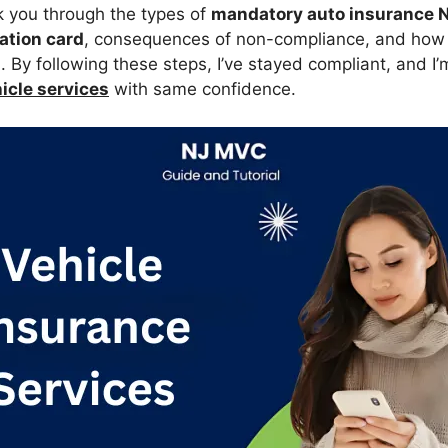
alk you through the types of
mandatory auto insurance 
ation card
, consequences of non-compliance, and how
J
. By following these steps, I’ve stayed compliant, and I’
cle services
with same confidence.