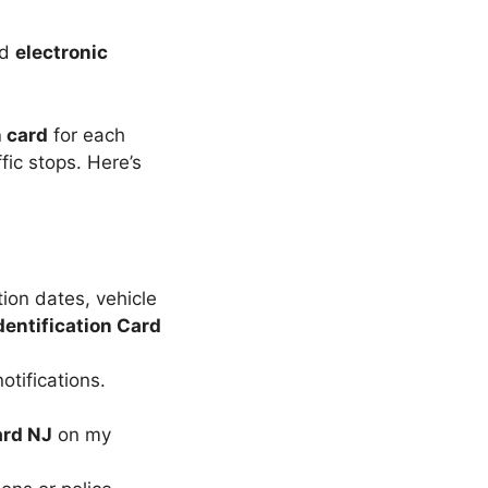
nd
electronic
n card
for each
ffic stops. Here’s
ion dates, vehicle
dentification Card
otifications.
ard NJ
on my