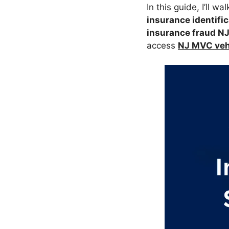
In this guide, I’ll w
insurance identific
insurance fraud N
access
NJ MVC vehi