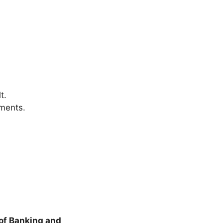
t.
yments.
of Banking and