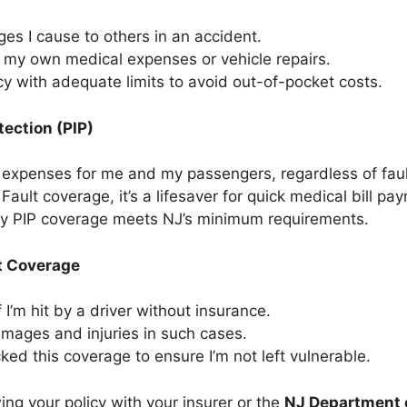
s I cause to others in an accident.
 my own medical expenses or vehicle repairs.
icy with adequate limits to avoid out-of-pocket costs.
tection (PIP)
expenses for me and my passengers, regardless of faul
ault coverage, it’s a lifesaver for quick medical bill pa
my PIP coverage meets NJ’s minimum requirements.
t Coverage
 I’m hit by a driver without insurance.
mages and injuries in such cases.
ked this coverage to ensure I’m not left vulnerable.
ng your policy with your insurer or the
NJ Department 