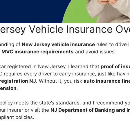
ersey Vehicle Insurance Ov
anding of
New Jersey vehicle insurance
rules to drive l
t
MVC insurance requirements
and avoid issues.
car registered in New Jersey, I learned that
proof of in
requires every driver to carry insurance, just like having
registration NJ
. Without it, you risk
auto insurance fin
pension
.
policy meets the state’s standards, and I recommend y
ur insurer or visit the
NJ Department of Banking and I
liant policies.