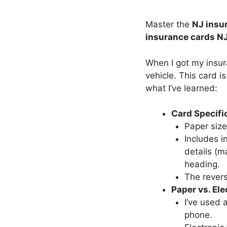
Master the
NJ insur
insurance cards N
When I got my insur
vehicle. This card is
what I’ve learned:
Card Specifi
Paper size
Includes i
details (m
heading.
The revers
Paper vs. Ele
I’ve used 
phone.