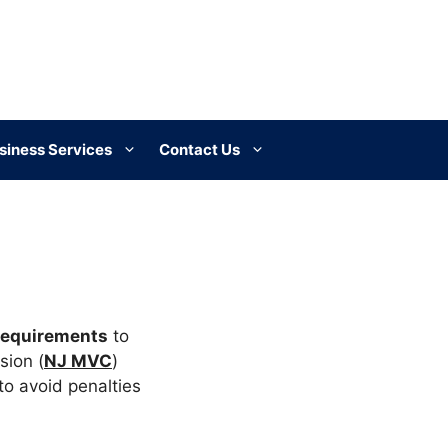
siness Services
Contact Us
requirements
to
sion (
NJ MVC
)
to avoid penalties