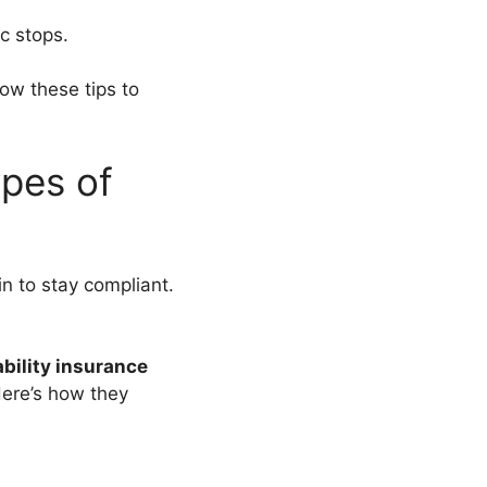
c stops.
low these tips to
pes of
in to stay compliant.
ability insurance
Here’s how they