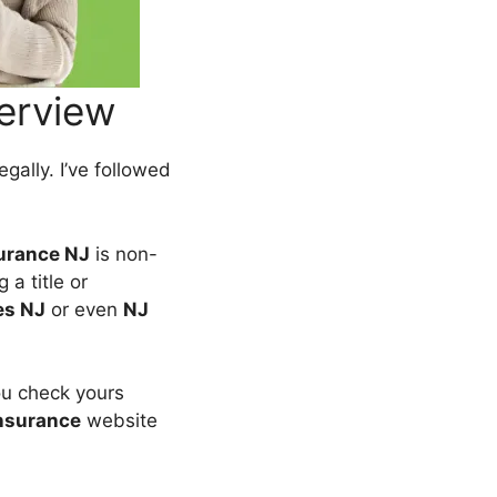
erview
egally. I’ve followed
surance NJ
is non-
 a title or
es NJ
or even
NJ
ou check yours
nsurance
website