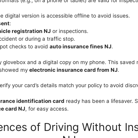
formats (e.g., on a phone or tablet) are valid for inspect
e digital version is accessible offline to avoid issues.
sent
:
icle registration NJ
or inspections.
cident or during a traffic stop.
spot checks to avoid
auto insurance fines NJ
.
y glovebox and a digital copy on my phone. This saved 
y showed my
electronic insurance card from NJ
.
erify your card’s details match your policy to avoid disc
rance identification card
ready has been a lifesaver. S
ce card NJ
, for easy access.
nces of Driving Without Ins