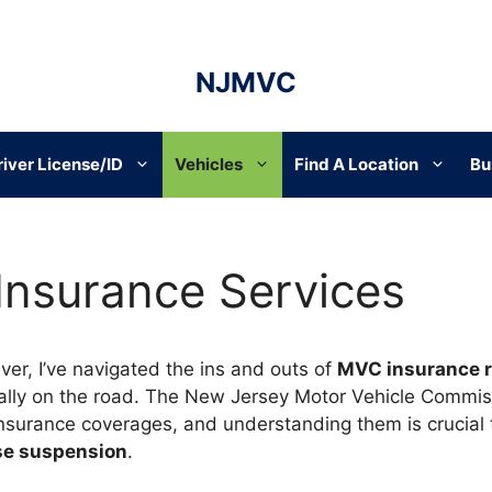
NJMVC
river License/ID
Vehicles
Find A Location
Bu
 Insurance Services
ver, I’ve navigated the ins and outs of
MVC insurance 
ally on the road. The New Jersey Motor Vehicle Commis
nsurance coverages, and understanding them is crucial 
nse suspension
.