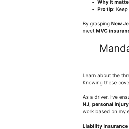
Why it matte
Pro tip
: Keep
By grasping
New Je
meet
MVC insuranc
Manda
Learn about the thr
Knowing these cove
As a driver, I’ve en
NJ
,
personal injury
work based on my e
Liability Insurance