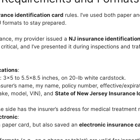
ance identification card
rules. I’ve used both paper a
J
formats to stay prepared.
ance, my provider issued a
NJ insurance identificatio
 critical, and I’ve presented it during inspections and tra
cations
:
: 3×5 to 5.5×8.5 inches, on 20-lb white cardstock.
nsurer’s name, my name, policy number, effective/expirat
ake, model, VIN), and
State of New Jersey Insurance I
e side has the insurer’s address for medical treatment n
ctronic
:
a paper card, but also saved an
electronic insurance c