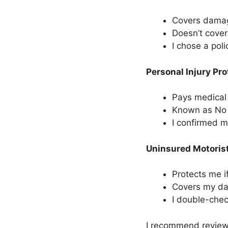
Covers damage
Doesn’t cover
I chose a pol
Personal Injury Pro
Pays medical 
Known as No F
I confirmed 
Uninsured Motoris
Protects me if
Covers my da
I double-chec
I recommend reviewi