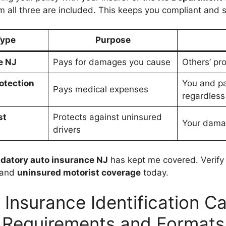
m all three are included. This keeps you compliant and s
Type
Purpose
e NJ
Pays for damages you cause
Others’ pro
rotection
You and p
Pays medical expenses
regardless 
st
Protects against uninsured
Your damag
drivers
datory auto insurance NJ
has kept me covered. Verify
 and
uninsured motorist coverage
today.
 Insurance Identification Ca
Requirements and Formats