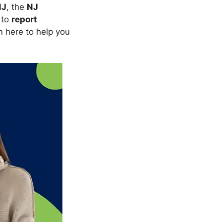
NJ
, the
NJ
 to
report
m here to help you