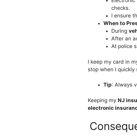
Electronic 
checks.
I ensure th
When to Pre
During
veh
After an ac
At police 
I keep my card in m
stop when I quickl
Tip
: Always v
Keeping my
NJ insu
electronic insuran
Conseque