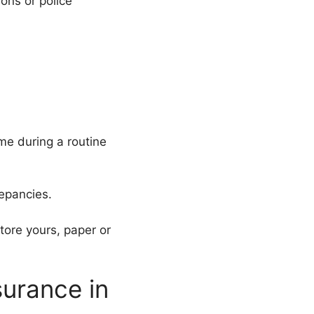
ions or police
me during a routine
repancies.
tore yours, paper or
urance in