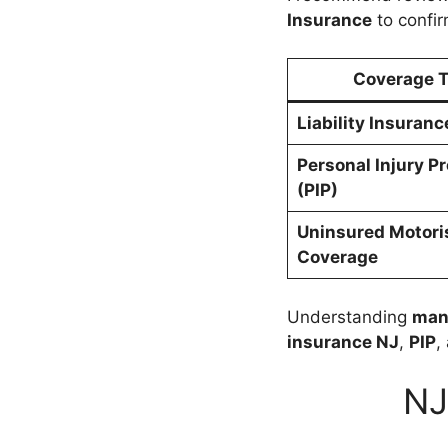
Insurance
to confir
Coverage 
Liability Insuranc
Personal Injury P
(PIP)
Uninsured Motori
Coverage
Understanding
man
insurance NJ
,
PIP
,
NJ