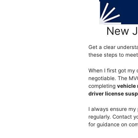
New J
Get a clear underst
these steps to mee
When I first got my 
negotiable. The MVC 
completing
vehicle 
driver license sus
I always ensure my 
regularly. Contact yo
for guidance on comp