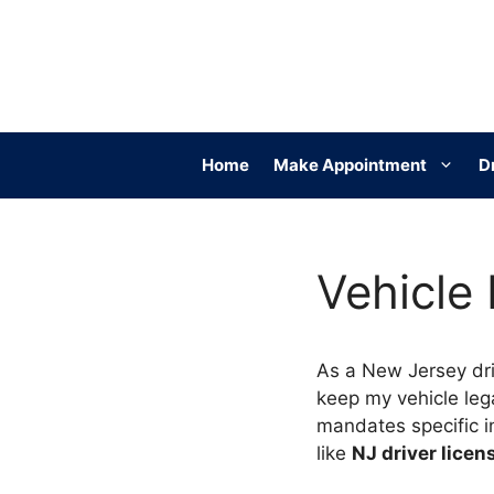
Skip
to
content
Home
Make Appointment
D
Vehicle
As a New Jersey dri
keep my vehicle leg
mandates specific i
like
NJ driver lice