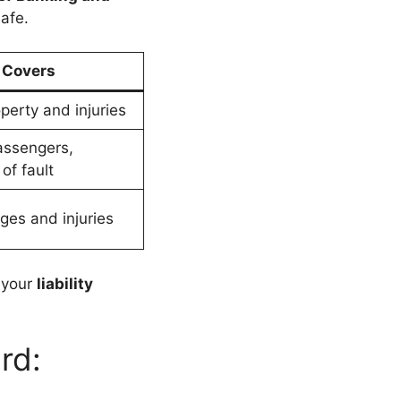
afe.
Covers
perty and injuries
assengers,
of fault
es and injuries
 your
liability
rd: