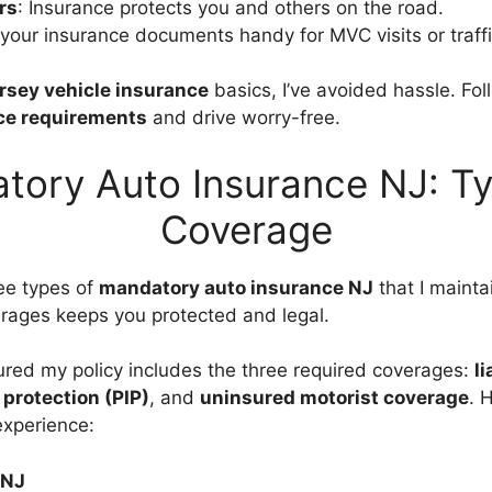
rs
: Insurance protects you and others on the road.
 your insurance documents handy for MVC visits or traffi
rsey vehicle insurance
basics, I’ve avoided hassle. Fol
e requirements
and drive worry-free.
tory Auto Insurance NJ: Ty
Coverage
ee types of
mandatory auto insurance NJ
that I mainta
rages keeps you protected and legal.
sured my policy includes the three required coverages:
li
 protection (PIP)
, and
uninsured motorist coverage
. 
xperience:
 NJ