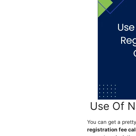
Use Of NJ
You can get a prett
registration fee ca