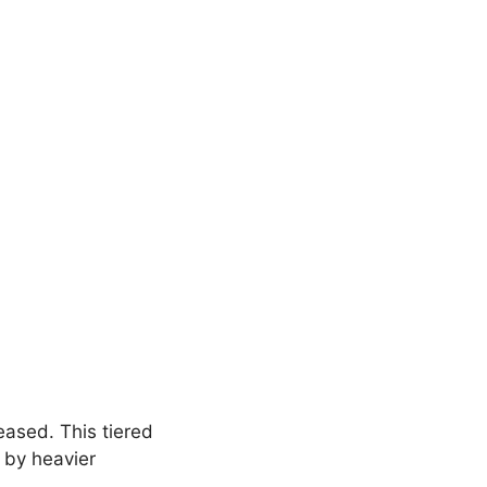
reased. This tiered
 by heavier