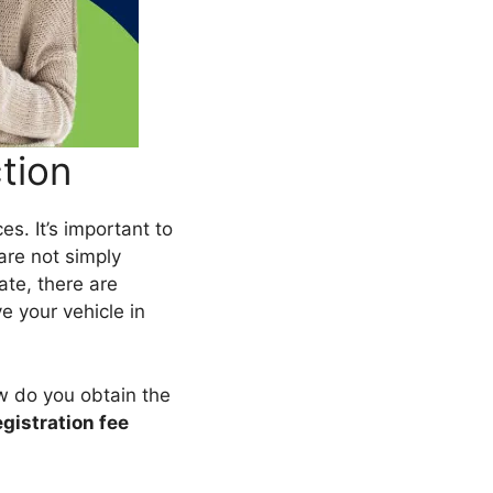
tion
es. It’s important to
are not simply
tate, there are
e your vehicle in
ow do you obtain the
egistration fee