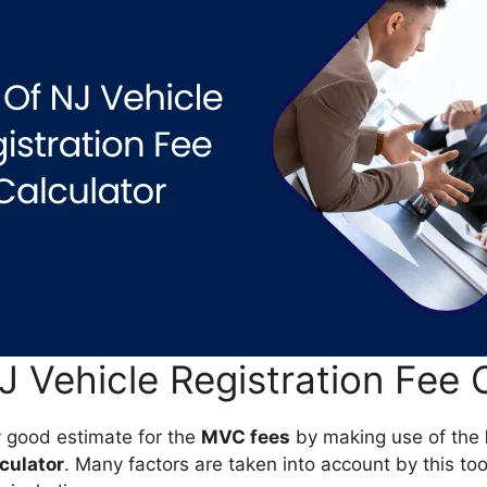
 Vehicle Registration Fee 
y good estimate for the
MVC fees
by making use of the
lculator
. Many factors are taken into account by this to