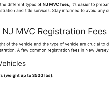
he different types of
NJ MVC fees
, it’s easier to prepa
stration and title services. Stay informed to avoid any s
NJ MVC Registration Fees
ght of the vehicle and the type of vehicle are crucial to
istration. A few common registration fees in New Jersey
Vehicles
s (weight up to 3500 lbs):
0