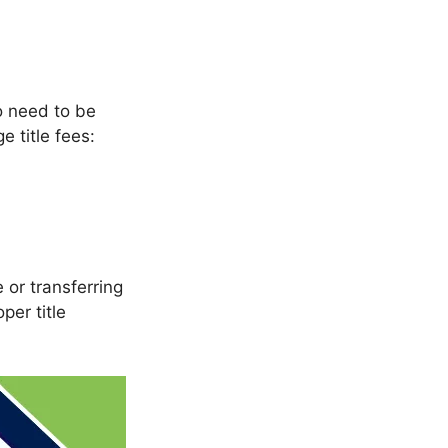
so need to be
e title fees:
 or transferring
er title