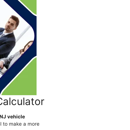
Calculator
NJ vehicle
ol to make a more