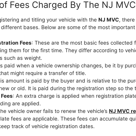
 of Fees Charged By The NJ MVC
gistering and titling your vehicle with the
NJ MVC
, there
 different bases. Below are some of the most important
stration Fees
: These are the most basic fees collected
ing them for the first time. They differ according to veh
s such as weight.
t is paid when a vehicle ownership changes, be it by purc
hat might require a transfer of title.
his amount is paid by the buyer and is relative to the pu
 new or old. It is paid during the registration step so the 
 Fees
: An extra charge is applied when registration pla
ding are applied.
f the vehicle owner fails to renew the vehicle’s
NJ MVC re
 late fees are applicable. These fees can accumulate quit
eep track of vehicle registration dates.