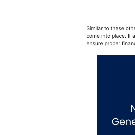
Similar to these oth
come into place. If
ensure proper financ