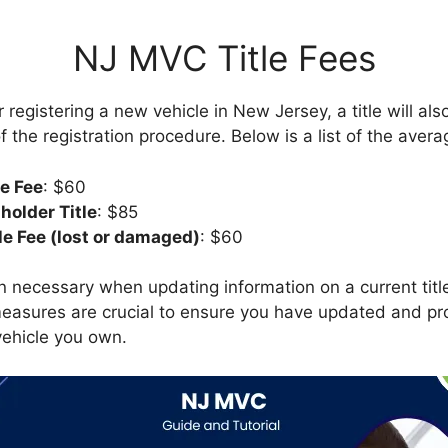
NJ MVC Title Fees
 registering a new vehicle in New Jersey, a title will al
 the registration procedure. Below is a list of the averag
le Fee
: $60
nholder Title
: $85
le Fee (lost or damaged)
: $60
 necessary when updating information on a current title
asures are crucial to ensure you have updated and prop
vehicle you own.