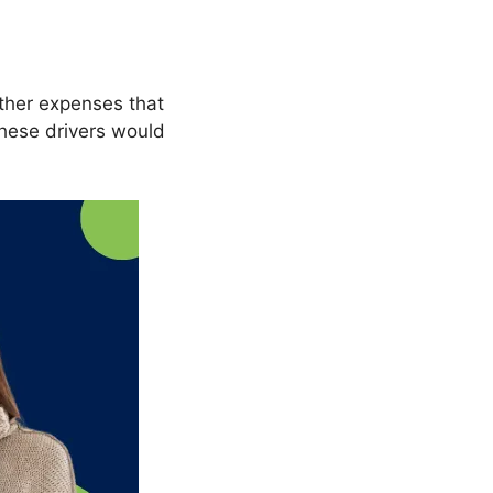
other expenses that
these drivers would