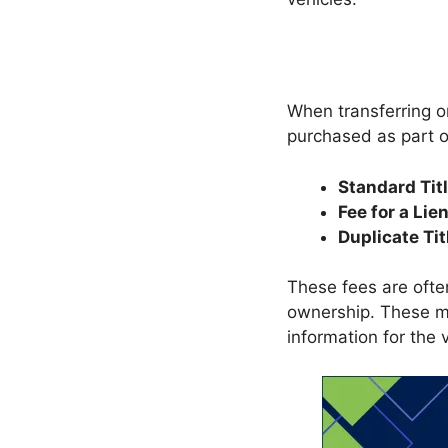
When transferring or
purchased as part of
Standard Tit
Fee for a Lie
Duplicate Tit
These fees are often
ownership. These me
information for the 