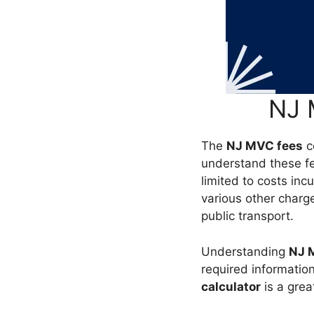
NJ 
The
NJ MVC fees
co
understand these fe
limited to costs incu
various other charge
public transport.
Understanding
NJ 
required information
calculator
is a grea