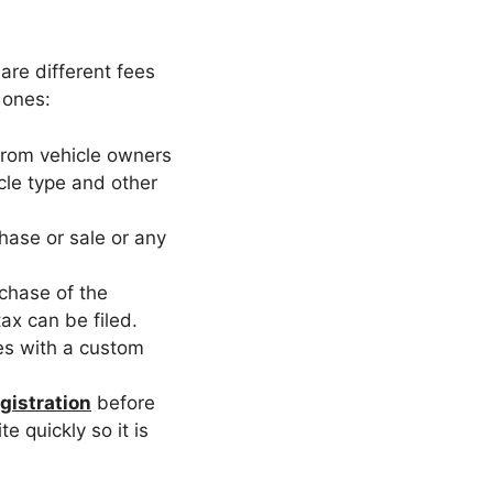
 are different fees
 ones:
 from vehicle owners
icle type and other
hase or sale or any
rchase of the
tax can be filed.
tes with a custom
gistration
before
e quickly so it is