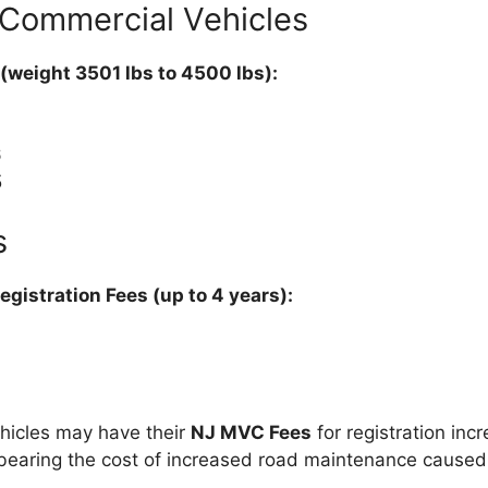
 Commercial Vehicles
 (weight 3501 lbs to 4500 lbs):
6
5
s
gistration Fees (up to 4 years):
ehicles may have their
NJ MVC Fees
for registration inc
bearing the cost of increased road maintenance caused