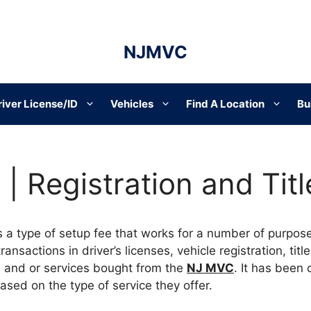
NJMVC
river License/ID
Vehicles
Find A Location
Bu
| Registration and Titl
s a type of setup fee that works for a number of purpos
nsactions in driver’s licenses, vehicle registration, titl
 and or services bought from the
NJ MVC
. It has been
based on the type of service they offer.