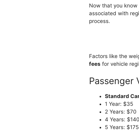
Now that you know t
associated with regi
process.
Factors like the wei
fees
for vehicle reg
Passenger 
Standard Car
1 Year: $35
2 Years: $70
4 Years: $14
5 Years: $175