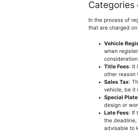
Categories
In the process of re
that are charged on
Vehicle Regi
when register
consideration
Title Fees
: I
other reason t
Sales Tax
: T
vehicle, be it
Special Plate
design or wor
Late Fees
: I
the deadline,
advisable to k