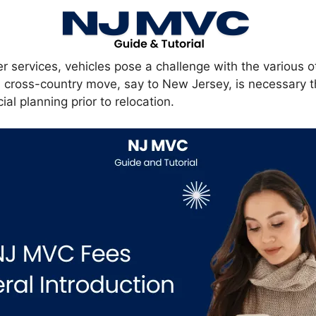
er services, vehicles pose a challenge with the various 
 a cross-country move, say to New Jersey, is necessary 
ial planning prior to relocation.