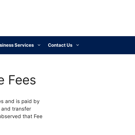
siness Services
Contact Us
e Fees
es and is paid by
e and transfer
 observed that Fee