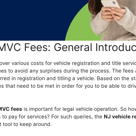
MVC Fees: General Introduc
ver various costs for vehicle registration and title servic
es to avoid any surprises during the process. The fees 
rred in registration and titling a vehicle. Based on the s
s that need to be met in order for you to be able to driv
MVC fees
is important for legal vehicle operation. So h
 to pay for services? For such queries, the
NJ vehicle r
t tool to keep around.