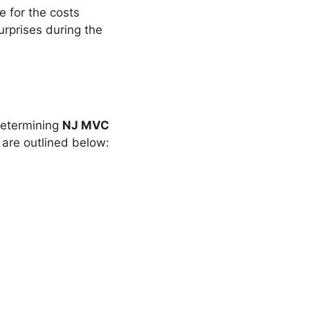
re for the costs
urprises during the
 determining
NJ MVC
 are outlined below: