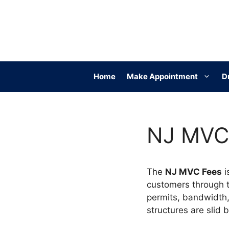
Skip
to
content
Home
Make Appointment
D
NJ MVC 
The
NJ MVC Fees
i
customers through tra
permits, bandwidth,
structures are slid 