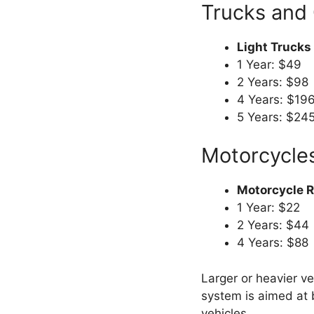
Trucks and
Light Trucks
1 Year: $49
2 Years: $98
4 Years: $19
5 Years: $24
Motorcycle
Motorcycle Re
1 Year: $22
2 Years: $44
4 Years: $88
Larger or heavier v
system is aimed at 
vehicles.