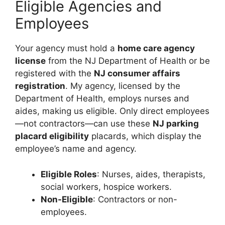
Eligible Agencies and
Employees
Your agency must hold a
home care agency
license
from the NJ Department of Health or be
registered with the
NJ consumer affairs
registration
. My agency, licensed by the
Department of Health, employs nurses and
aides, making us eligible. Only direct employees
—not contractors—can use these
NJ parking
placard eligibility
placards, which display the
employee’s name and agency.
Eligible Roles
: Nurses, aides, therapists,
social workers, hospice workers.
Non-Eligible
: Contractors or non-
employees.