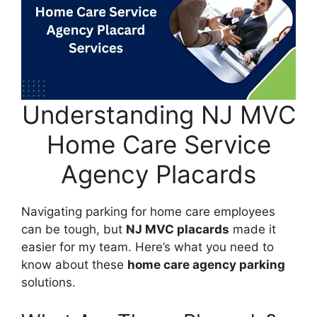
Understanding NJ MVC
Home Care Service
Agency Placards
Navigating parking for home care employees
can be tough, but
NJ MVC placards
made it
easier for my team. Here’s what you need to
know about these
home care agency parking
solutions.