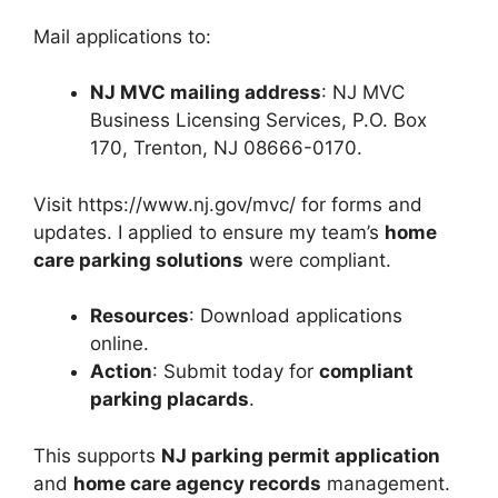
Mail applications to:
NJ MVC mailing address
: NJ MVC
Business Licensing Services, P.O. Box
170, Trenton, NJ 08666-0170.
Visit https://www.nj.gov/mvc/ for forms and
updates. I applied to ensure my team’s
home
care parking solutions
were compliant.
Resources
: Download applications
online.
Action
: Submit today for
compliant
parking placards
.
This supports
NJ parking permit application
and
home care agency records
management.