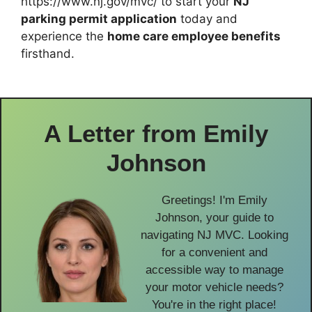
https://www.nj.gov/mvc/ to start your
NJ
parking permit application
today and
experience the
home care employee benefits
firsthand.
A Letter from
Emily
Johnson
Greetings! I'm Emily
Johnson, your guide to
navigating NJ MVC. Looking
for a convenient and
accessible way to manage
your motor vehicle needs?
You're in the right place!