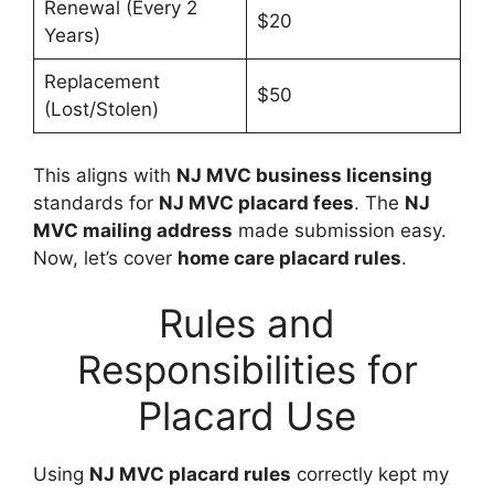
Renewal (Every 2
$20
Years)
Replacement
$50
(Lost/Stolen)
This aligns with
NJ MVC business licensing
standards for
NJ MVC placard fees
. The
NJ
MVC mailing address
made submission easy.
Now, let’s cover
home care placard rules
.
Rules and
Responsibilities for
Placard Use
Using
NJ MVC placard rules
correctly kept my