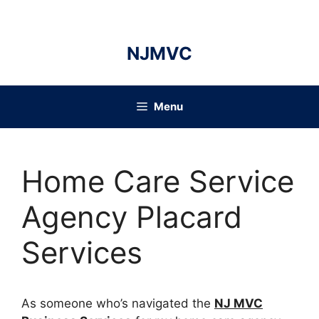
Skip
to
content
NJMVC
Menu
Home Care Service
Agency Placard
Services
As someone who’s navigated the
NJ MVC