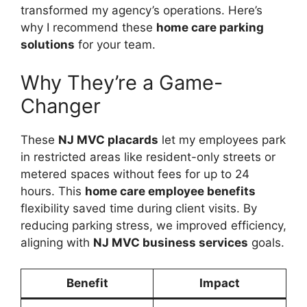
transformed my agency’s operations. Here’s
why I recommend these
home care parking
solutions
for your team.
Why They’re a Game-
Changer
These
NJ MVC placards
let my employees park
in restricted areas like resident-only streets or
metered spaces without fees for up to 24
hours. This
home care employee benefits
flexibility saved time during client visits. By
reducing parking stress, we improved efficiency,
aligning with
NJ MVC business services
goals.
Benefit
Impact