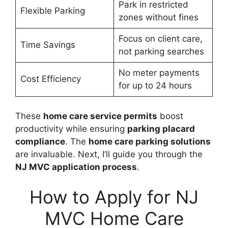
Park in restricted
Flexible Parking
zones without fines
Focus on client care,
Time Savings
not parking searches
No meter payments
Cost Efficiency
for up to 24 hours
These
home care service permits
boost
productivity while ensuring
parking placard
compliance
. The
home care parking solutions
are invaluable. Next, I’ll guide you through the
NJ MVC application process
.
How to Apply for NJ
MVC Home Care