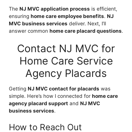
The
NJ MVC application process
is efficient,
ensuring
home care employee benefits
.
NJ
MVC business services
deliver. Next, I’ll
answer common
home care placard questions
.
Contact NJ MVC for
Home Care Service
Agency Placards
Getting
NJ MVC contact for placards
was
simple. Here’s how I connected for
home care
agency placard support
and
NJ MVC
business services
.
How to Reach Out