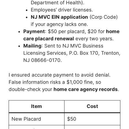
Department of Health).
Employees’ driver licenses.
NJ MVC EIN application
(Corp Code)
if your agency lacks one.
Payment
: $50 per placard, $20 for
home
care placard renewal
every two years.
Mailing
: Sent to NJ MVC Business
Licensing Services, P.O. Box 170, Trenton,
NJ 08666-0170.
I ensured accurate payment to avoid denial.
False information risks a $1,000 fine, so
double-check your
home care agency records
.
Item
Cost
New Placard
$50