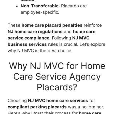
Non-Transferable
: Placards are
employee-specific.
These
home care placard penalties
reinforce
NJ home care regulations
and
home care
service compliance
. Following
NJ MVC
business services
rules is crucial. Let’s explore
why NJ MVC is the best choice.
Why NJ MVC for Home
Care Service Agency
Placards?
Choosing
NJ MVC home care services
for
compliant parking placards
was a no-brainer.
Here’s why I trust their process for
home care