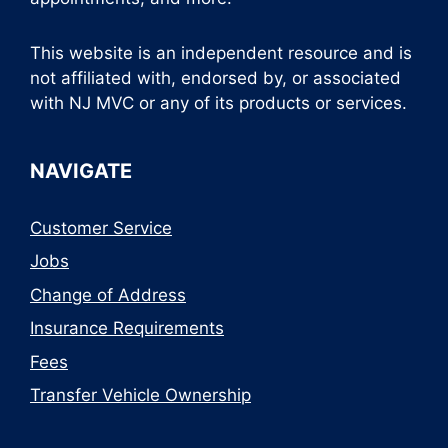
This website is an independent resource and is
not affiliated with, endorsed by, or associated
with NJ MVC or any of its products or services.
NAVIGATE
Customer Service
Jobs
Change of Address
Insurance Requirements
Fees
Transfer Vehicle Ownership