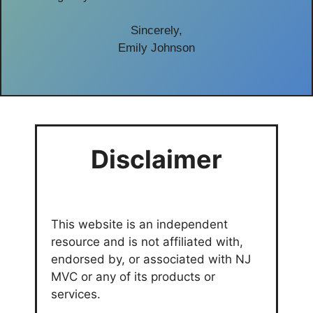
Sincerely,
Emily Johnson
Disclaimer
This website is an independent
resource and is not affiliated with,
endorsed by, or associated with NJ
MVC or any of its products or
services.