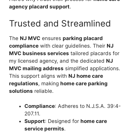
agency placard support
.
Trusted and Streamlined
The
NJ MVC
ensures
parking placard
compliance
with clear guidelines. Their
NJ
MVC business services
tailored placards for
my licensed agency, and the dedicated
NJ
MVC mailing address
simplified applications.
This support aligns with
NJ home care
regulations
, making
home care parking
solutions
reliable.
Compliance
: Adheres to N.J.S.A. 39:4-
207.11.
Support
: Designed for
home care
service permits
.