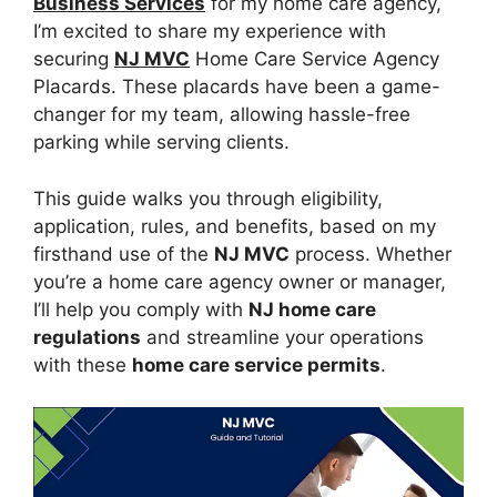
Business Services
for my home care agency,
I’m excited to share my experience with
securing
NJ MVC
Home Care Service Agency
Placards. These placards have been a game-
changer for my team, allowing hassle-free
parking while serving clients.
This guide walks you through eligibility,
application, rules, and benefits, based on my
firsthand use of the
NJ MVC
process. Whether
you’re a home care agency owner or manager,
I’ll help you comply with
NJ home care
regulations
and streamline your operations
with these
home care service permits
.