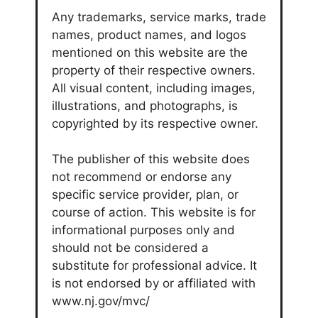
Any trademarks, service marks, trade
names, product names, and logos
mentioned on this website are the
property of their respective owners.
All visual content, including images,
illustrations, and photographs, is
copyrighted by its respective owner.
The publisher of this website does
not recommend or endorse any
specific service provider, plan, or
course of action. This website is for
informational purposes only and
should not be considered a
substitute for professional advice. It
is not endorsed by or affiliated with
www.nj.gov/mvc/