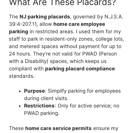
What Are These Placards?
The
NJ parking placards
, governed by N.J.S.A.
39:4-207.11, allow
home care employee
parking
in restricted areas. I used them for my
staff to park in resident-only zones, college lots,
and metered spaces without payment for up to
24 hours. They’re not valid for PWAD (Person
with a Disability) spaces, which keeps us
compliant with
parking placard compliance
standards.
Purpose
: Simplify parking for employees
during client visits.
Restrictions
: Only for active service; no
PWAD parking.
These
home care service permits
ensure my