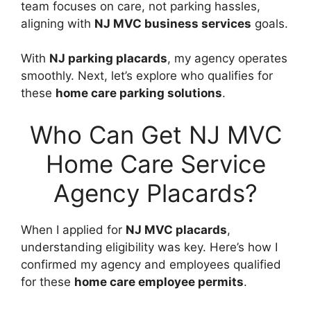
team focuses on care, not parking hassles,
aligning with
NJ MVC business services
goals.
With
NJ parking placards
, my agency operates
smoothly. Next, let’s explore who qualifies for
these
home care parking solutions
.
Who Can Get NJ MVC
Home Care Service
Agency Placards?
When I applied for
NJ MVC placards
,
understanding eligibility was key. Here’s how I
confirmed my agency and employees qualified
for these
home care employee permits
.