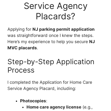
Service Agency
Placards?
Applying for
NJ parking permit application
was straightforward once I knew the steps.
Here’s my experience to help you secure
NJ
MVC placards
.
Step-by-Step Application
Process
I completed the Application for Home Care
Service Agency Placard, including:
Photocopies
:
Home care agency license
(e.g.,