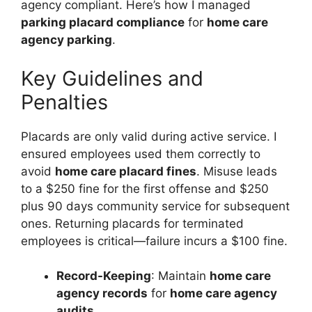
agency compliant. Here’s how I managed
parking placard compliance
for
home care
agency parking
.
Key Guidelines and
Penalties
Placards are only valid during active service. I
ensured employees used them correctly to
avoid
home care placard fines
. Misuse leads
to a $250 fine for the first offense and $250
plus 90 days community service for subsequent
ones. Returning placards for terminated
employees is critical—failure incurs a $100 fine.
Record-Keeping
: Maintain
home care
agency records
for
home care agency
audits
.