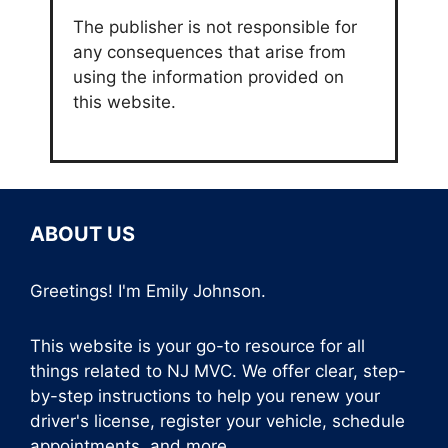
The publisher is not responsible for
any consequences that arise from
using the information provided on
this website.
ABOUT US
Greetings! I'm Emily Johnson.
This website is your go-to resource for all
things related to NJ MVC. We offer clear, step-
by-step instructions to help you renew your
driver's license, register your vehicle, schedule
appointments, and more.