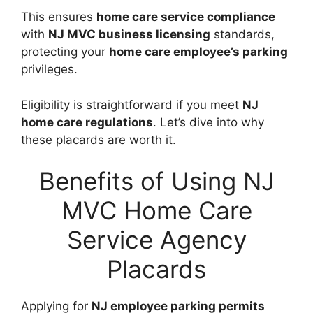
This ensures
home care service compliance
with
NJ MVC business licensing
standards,
protecting your
home care employee’s parking
privileges.
Eligibility is straightforward if you meet
NJ
home care regulations
. Let’s dive into why
these placards are worth it.
Benefits of Using NJ
MVC Home Care
Service Agency
Placards
Applying for
NJ employee parking permits