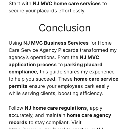
Start with
NJ MVC home care services
to
secure your placards effortlessly.
Conclusion
Using
NJ MVC Business Services
for Home
Care Service Agency Placards transformed my
agency’s operations. From the
NJ MVC
application process
to
parking placard
compliance
, this guide shares my experience
to help you succeed. These
home care service
permits
ensure your employees park easily
while serving clients, boosting efficiency.
Follow
NJ home care regulations
, apply
accurately, and maintain
home care agency
records
to stay compliant. Visit