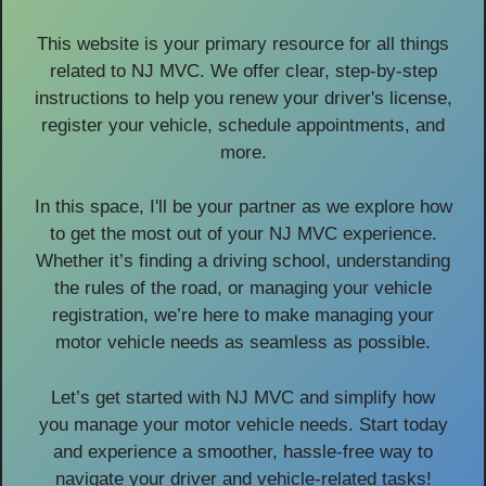
This website is your primary resource for all things
related to NJ MVC. We offer clear, step-by-step
instructions to help you renew your driver's license,
register your vehicle, schedule appointments, and
more.
In this space, I'll be your partner as we explore how
to get the most out of your NJ MVC experience.
Whether it’s finding a driving school, understanding
the rules of the road, or managing your vehicle
registration, we’re here to make managing your
motor vehicle needs as seamless as possible.
Let’s get started with NJ MVC and simplify how
you manage your motor vehicle needs. Start today
and experience a smoother, hassle-free way to
navigate your driver and vehicle-related tasks!