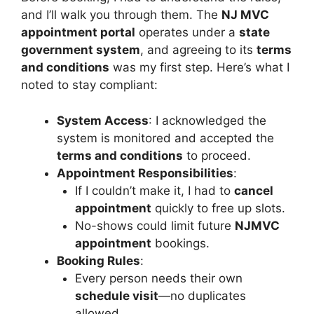
and I’ll walk you through them. The
NJ MVC
appointment portal
operates under a
state
government system
, and agreeing to its
terms
and conditions
was my first step. Here’s what I
noted to stay compliant:
System Access
: I acknowledged the
system is monitored and accepted the
terms and conditions
to proceed.
Appointment Responsibilities
:
If I couldn’t make it, I had to
cancel
appointment
quickly to free up slots.
No-shows could limit future
NJMVC
appointment
bookings.
Booking Rules
:
Every person needs their own
schedule visit
—no duplicates
allowed.