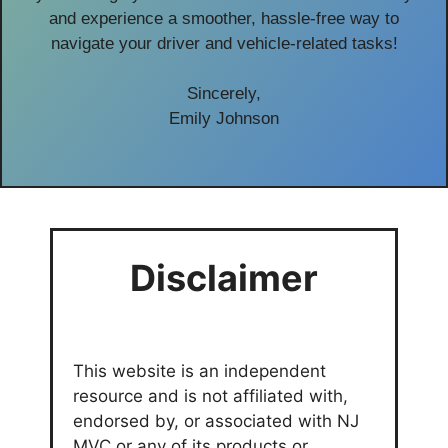
and experience a smoother, hassle-free way to
navigate your driver and vehicle-related tasks!
Sincerely,
Emily Johnson
Disclaimer
This website is an independent
resource and is not affiliated with,
endorsed by, or associated with NJ
MVC or any of its products or