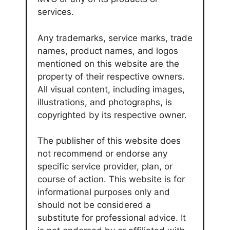
services.
Any trademarks, service marks, trade
names, product names, and logos
mentioned on this website are the
property of their respective owners.
All visual content, including images,
illustrations, and photographs, is
copyrighted by its respective owner.
The publisher of this website does
not recommend or endorse any
specific service provider, plan, or
course of action. This website is for
informational purposes only and
should not be considered a
substitute for professional advice. It