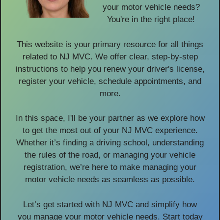
your motor vehicle needs?
You're in the right place!
This website is your primary resource for all things
related to NJ MVC. We offer clear, step-by-step
instructions to help you renew your driver's license,
register your vehicle, schedule appointments, and
more.
In this space, I'll be your partner as we explore how
to get the most out of your NJ MVC experience.
Whether it’s finding a driving school, understanding
the rules of the road, or managing your vehicle
registration, we’re here to make managing your
motor vehicle needs as seamless as possible.
Let’s get started with NJ MVC and simplify how
you manage your motor vehicle needs. Start today