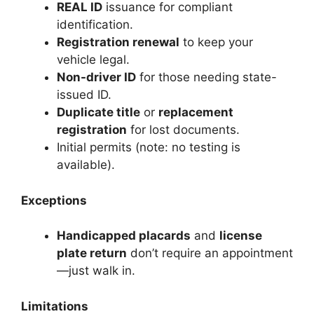
REAL ID
issuance for compliant
identification.
Registration renewal
to keep your
vehicle legal.
Non-driver ID
for those needing state-
issued ID.
Duplicate title
or
replacement
registration
for lost documents.
Initial permits (note: no testing is
available).
Exceptions
Handicapped placards
and
license
plate return
don’t require an appointment
—just walk in.
Limitations