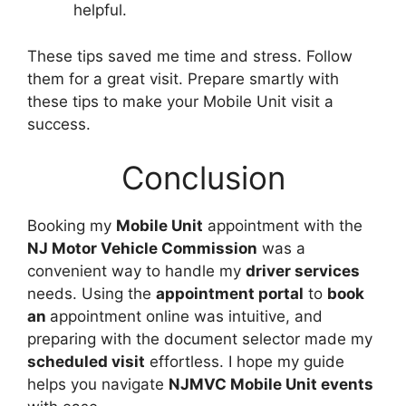
helpful.
These tips saved me time and stress. Follow
them for a great visit. Prepare smartly with
these tips to make your Mobile Unit visit a
success.
Conclusion
Booking my
Mobile Unit
appointment with the
NJ Motor Vehicle Commission
was a
convenient way to handle my
driver services
needs. Using the
appointment portal
to
book
an
appointment online was intuitive, and
preparing with the document selector made my
scheduled visit
effortless. I hope my guide
helps you navigate
NJMVC Mobile Unit events