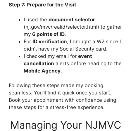
Step 7: Prepare for the Visit
I used the
document selector
(nj.gov/mvc/realid/selector.html) to gather
my
6 points of ID
.
For
ID verification
, I brought a W2 since I
didn’t have my Social Security card.
I checked my email for
event
cancellation
alerts before heading to the
Mobile Agency
.
Following these steps made my booking
seamless. You’ll find it quick once you start.
Book your appointment with confidence using
these steps for a stress-free experience.
Managing Your NJMVC