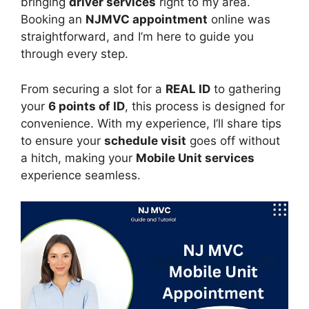
bringing
driver services
right to my area.
Booking an
NJMVC appointment
online was
straightforward, and I’m here to guide you
through every step.
From securing a slot for a
REAL ID
to gathering
your
6 points of ID
, this process is designed for
convenience. With my experience, I’ll share tips
to ensure your
schedule visit
goes off without
a hitch, making your
Mobile Unit services
experience seamless.