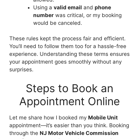
Using a
valid email
and
phone
number
was critical, or my booking
would be canceled.
These rules kept the process fair and efficient.
You’ll need to follow them too for a hassle-free
experience. Understanding these terms ensures
your appointment goes smoothly without any
surprises.
Steps to Book an
Appointment Online
Let me share how I booked my
Mobile Unit
appointment—it’s easier than you think. Booking
through the
NJ Motor Vehicle Commission