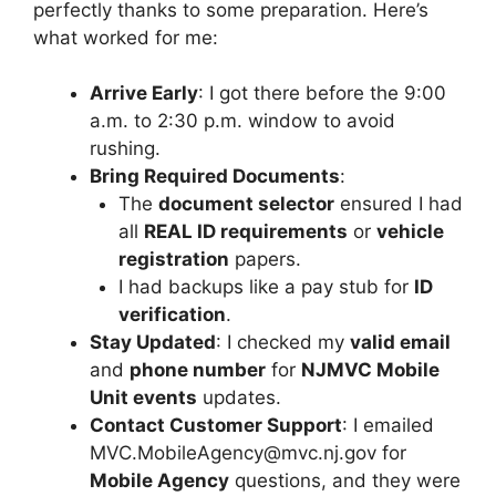
perfectly thanks to some preparation. Here’s
what worked for me:
Arrive Early
: I got there before the 9:00
a.m. to 2:30 p.m. window to avoid
rushing.
Bring Required Documents
:
The
document selector
ensured I had
all
REAL ID requirements
or
vehicle
registration
papers.
I had backups like a pay stub for
ID
verification
.
Stay Updated
: I checked my
valid email
and
phone number
for
NJMVC Mobile
Unit events
updates.
Contact Customer Support
: I emailed
MVC.MobileAgency@mvc.nj.gov
for
Mobile Agency
questions, and they were