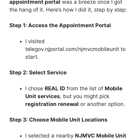
appointment portal
was a breeze once I got
the hang of it. Here’s how I did it, step by step:
Step 1: Access the Appointment Portal
I visited
telegov.njportal.com/njmvcmobileunit to
start.
Step 2: Select Service
I chose
REAL ID
from the list of
Mobile
Unit services
, but you might pick
registration renewal
or another option.
Step 3: Choose Mobile Unit Locations
I selected a nearby
NJMVC Mobile Unit