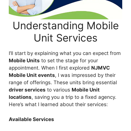
Understanding Mobile
Unit Services
I’ll start by explaining what you can expect from
Mobile Units
to set the stage for your
appointment. When I first explored
NJMVC
Mobile Unit events
, I was impressed by their
range of offerings. These units bring essential
driver services
to various
Mobile Unit
locations
, saving you a trip to a fixed agency.
Here’s what I learned about their services:
Available Services