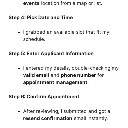
events
location from a map or list.
Step 4: Pick Date and Time
I grabbed an available slot that fit my
schedule.
Step 5: Enter Applicant Information
I entered my details, double-checking my
valid email
and
phone number
for
appointment management
.
Step 6: Confirm Appointment
After reviewing, I submitted and got a
resend confirmation
email instantly.