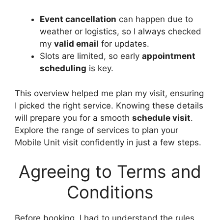
Event cancellation
can happen due to
weather or logistics, so I always checked
my
valid email
for updates.
Slots are limited, so early
appointment
scheduling
is key.
This overview helped me plan my visit, ensuring
I picked the right service. Knowing these details
will prepare you for a smooth
schedule visit
.
Explore the range of services to plan your
Mobile Unit visit confidently in just a few steps.
Agreeing to Terms and
Conditions
Before booking, I had to understand the rules,