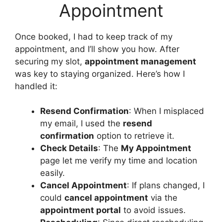
Appointment
Once booked, I had to keep track of my
appointment, and I’ll show you how. After
securing my slot,
appointment management
was key to staying organized. Here’s how I
handled it:
Resend Confirmation
: When I misplaced
my email, I used the
resend
confirmation
option to retrieve it.
Check Details
: The
My Appointment
page let me verify my time and location
easily.
Cancel Appointment
: If plans changed, I
could
cancel appointment
via the
appointment portal
to avoid issues.