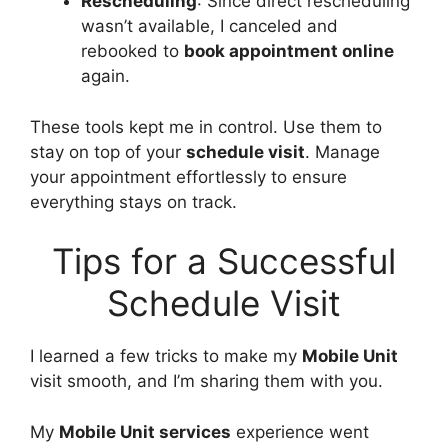
Rescheduling
: Since direct rescheduling
wasn’t available, I canceled and
rebooked to
book appointment online
again.
These tools kept me in control. Use them to
stay on top of your
schedule visit
. Manage
your appointment effortlessly to ensure
everything stays on track.
Tips for a Successful
Schedule Visit
I learned a few tricks to make my
Mobile Unit
visit smooth, and I’m sharing them with you.
My
Mobile Unit services
experience went