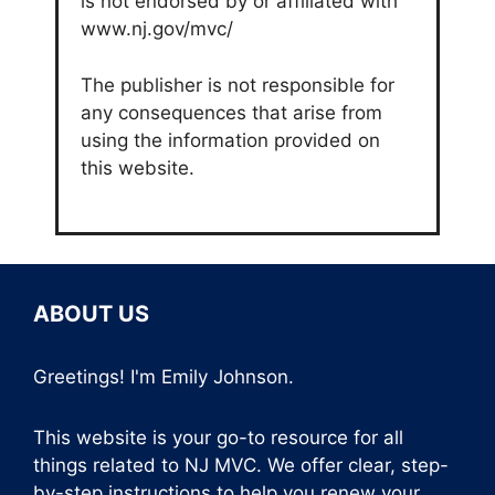
is not endorsed by or affiliated with
www.nj.gov/mvc/
The publisher is not responsible for
any consequences that arise from
using the information provided on
this website.
ABOUT US
Greetings! I'm Emily Johnson.
This website is your go-to resource for all
things related to NJ MVC. We offer clear, step-
by-step instructions to help you renew your