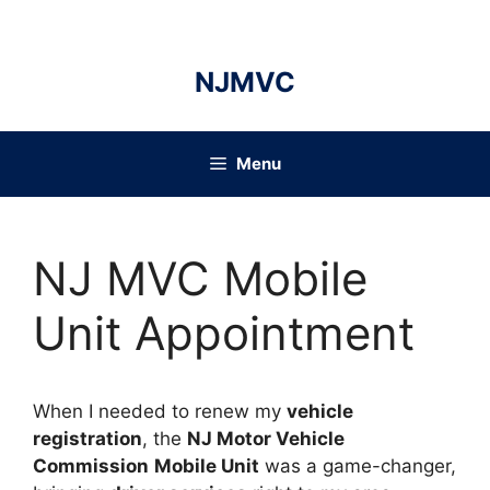
Skip
to
content
NJMVC
Menu
NJ MVC Mobile
Unit Appointment
When I needed to renew my
vehicle
registration
, the
NJ Motor Vehicle
Commission
Mobile Unit
was a game-changer,