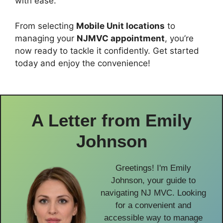
with ease.
From selecting
Mobile Unit locations
to
managing your
NJMVC appointment
, you’re
now ready to tackle it confidently. Get started
today and enjoy the convenience!
A Letter from
Emily
Johnson
Greetings! I'm Emily
Johnson, your guide to
navigating NJ MVC. Looking
for a convenient and
accessible way to manage