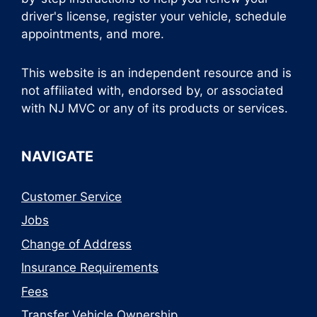
driver's license, register your vehicle, schedule
appointments, and more.
This website is an independent resource and is
not affiliated with, endorsed by, or associated
with NJ MVC or any of its products or services.
NAVIGATE
Customer Service
Jobs
Change of Address
Insurance Requirements
Fees
Transfer Vehicle Ownership