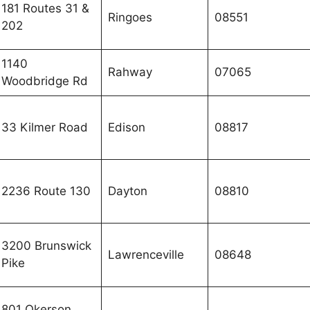
181 Routes 31 &
Ringoes
08551
202
1140
Rahway
07065
Woodbridge Rd
33 Kilmer Road
Edison
08817
2236 Route 130
Dayton
08810
3200 Brunswick
Lawrenceville
08648
Pike
801 Okerson