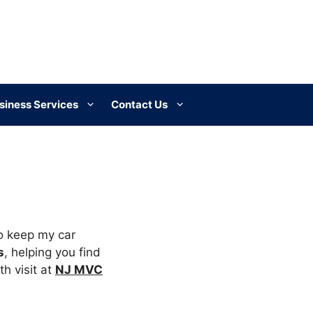
siness Services
Contact Us
o keep my car
s
, helping you find
h visit at
NJ MVC