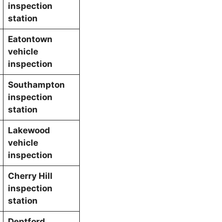
inspection
station
Eatontown
vehicle
inspection
Southampton
inspection
station
Lakewood
vehicle
inspection
Cherry Hill
inspection
station
Deptford