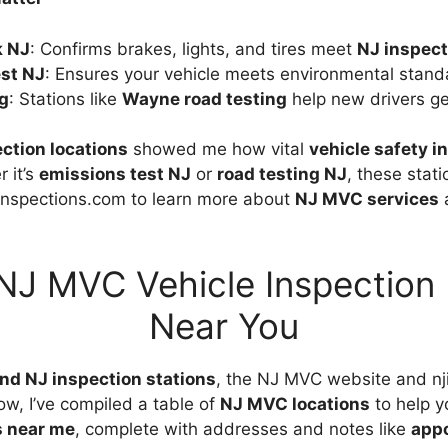
k NJ
: Confirms brakes, lights, and tires meet
NJ inspect
st NJ
: Ensures your vehicle meets environmental stand
ng
: Stations like
Wayne road testing
help new drivers ge
ction locations
showed me how vital
vehicle safety i
 it’s
emissions test NJ
or
road testing NJ
, these stat
inspections.com to learn more about
NJ MVC services
a
NJ MVC Vehicle Inspection
Near You
ind NJ inspection stations
, the NJ MVC website and nj
ow, I’ve compiled a table of
NJ MVC locations
to help y
s near me
, complete with addresses and notes like
appo