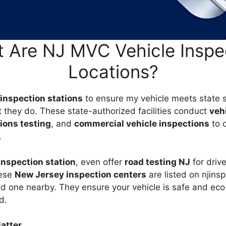
 Are NJ MVC Vehicle Inspe
Locations?
inspection stations
to ensure my vehicle meets state 
t they do. These state-authorized facilities conduct
veh
ions testing
, and
commercial vehicle inspections
to 
.
nspection station
, even offer
road testing NJ
for driv
hese
New Jersey inspection centers
are listed on njins
nd one nearby. They ensure your vehicle is safe and eco
d.
atter