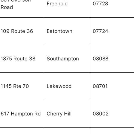
Freehold
07728
Road
109 Route 36
Eatontown
07724
1875 Route 38
Southampton
08088
1145 Rte 70
Lakewood
08701
617 Hampton Rd
Cherry Hill
08002