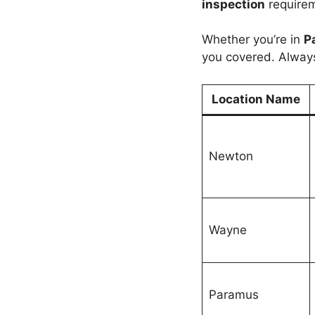
inspection
require
Whether you’re in
P
you covered. Alway
Location Name
Newton
Wayne
Paramus