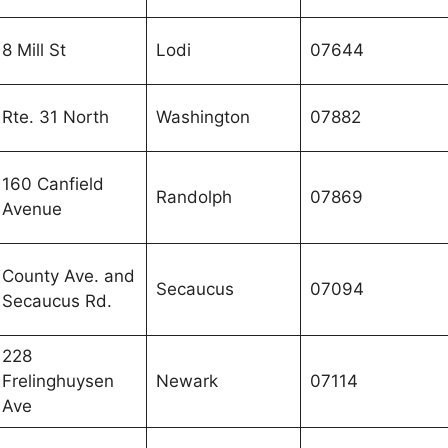
8 Mill St
Lodi
07644
Rte. 31 North
Washington
07882
160 Canfield
Randolph
07869
Avenue
County Ave. and
Secaucus
07094
Secaucus Rd.
228
Frelinghuysen
Newark
07114
Ave