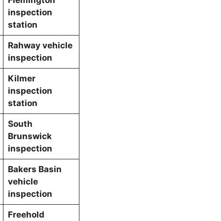
inspection
station
Rahway vehicle
inspection
Kilmer
inspection
station
South
Brunswick
inspection
Bakers Basin
vehicle
inspection
Freehold