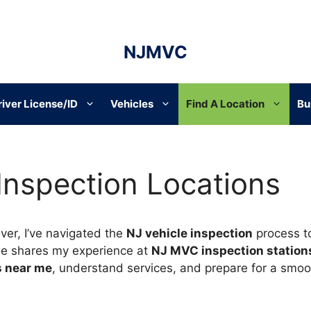
NJMVC
river License/ID
Vehicles
Find A Location
Bu
 Inspection Locations
ver, I’ve navigated the
NJ vehicle inspection
process t
de shares my experience at
NJ MVC inspection station
s near me
, understand services, and prepare for a smoot