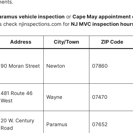
ments.
aramus vehicle inspection
or
Cape May appointment 
s check njinspections.com for
NJ MVC inspection hour
Address
City/Town
ZIP Code
90 Moran Street
Newton
07860
481 Route 46
Wayne
07470
West
20 W. Century
Paramus
07652
Road