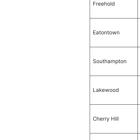
Freehold
Eatontown
Southampton
Lakewood
Cherry Hill