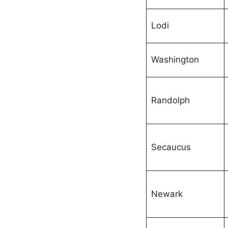
Lodi
Washington
Randolph
Secaucus
Newark