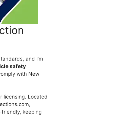
ction
standards, and I’m
icle safety
comply with New
er licensing. Located
pections.com,
-friendly, keeping