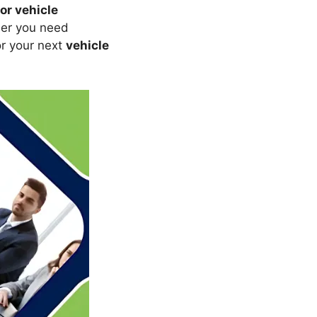
or vehicle
her you need
or your next
vehicle