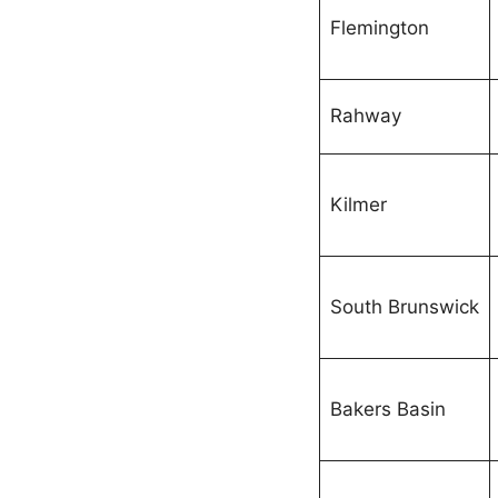
Flemington
Rahway
Kilmer
South Brunswick
Bakers Basin