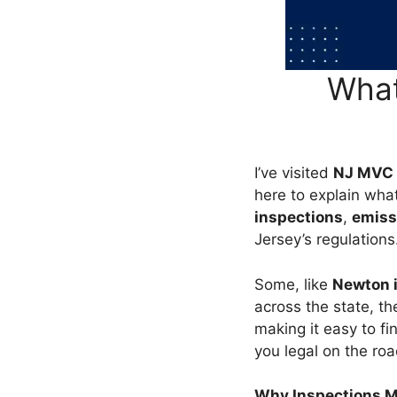
What
I’ve visited
NJ MVC 
here to explain wha
inspections
,
emiss
Jersey’s regulations
Some, like
Newton i
across the state, t
making it easy to fi
you legal on the roa
Why Inspections M