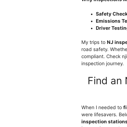
Safety Chec
Emissions Te
Driver Testi
My trips to
NJ inspe
road safety. Whether
compliant. Check nj
inspection journey.
Find an 
When I needed to
f
were lifesavers. Bel
inspection station