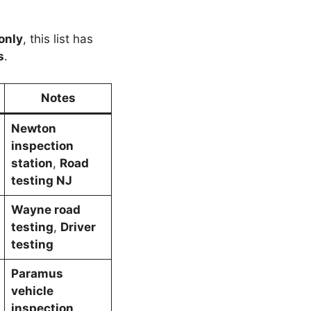
only
, this list has
s
.
Notes
Newton
inspection
station
,
Road
testing NJ
Wayne road
testing
,
Driver
testing
Paramus
vehicle
inspection