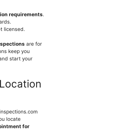
ion requirements
.
ards.
t licensed.
nspections
are for
ions keep you
nd start your
 Location
inspections.com
ou locate
intment for