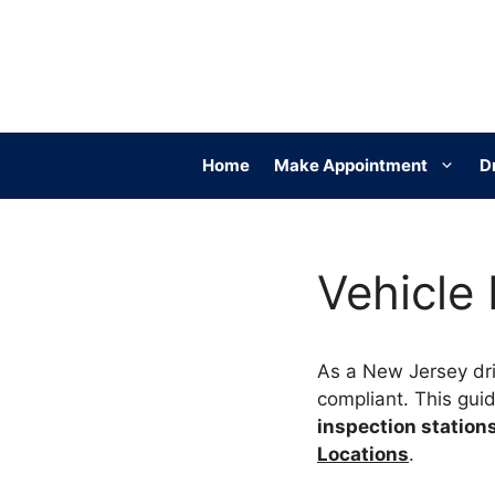
Skip
to
content
Home
Make Appointment
D
Vehicle
As a New Jersey dri
compliant. This gui
inspection station
Locations
.