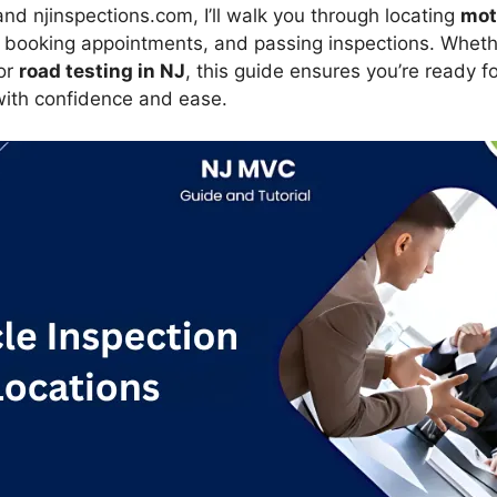
nd njinspections.com, I’ll walk you through locating
mot
 booking appointments, and passing inspections. Whet
or
road testing in NJ
, this guide ensures you’re ready f
ith confidence and ease.