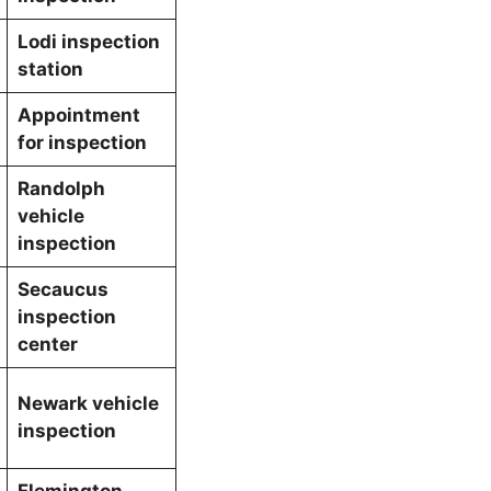
Lodi inspection
station
Appointment
for inspection
Randolph
vehicle
inspection
Secaucus
inspection
center
Newark vehicle
inspection
Flemington