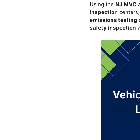
Using the
NJ MVC
a
inspection
centers,
emissions testing
safety inspection
w