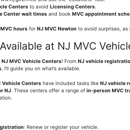
cle Centers
to avoid
Licensing Centers
.
e Center wait times
and book
MVC appointment sche
 MVC hours
for
NJ MVC Newton
to avoid surprises, as 
 Available at NJ MVC Vehicl
t
NJ MVC Vehicle Centers
! From
NJ vehicle registrati
s
, I’ll guide you on what’s available.
 Vehicle Centers
have included tasks like
NJ vehicle r
er NJ
. These centers offer a range of
in-person MVC tr
ation.
gistration
: Renew or register your vehicle.