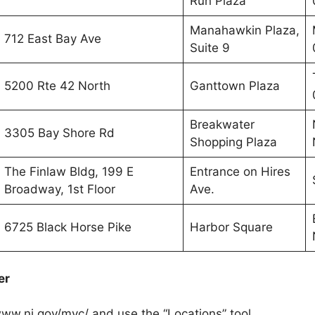
Run Plaza
Manahawkin Plaza,
712 East Bay Ave
Suite 9
5200 Rte 42 North
Ganttown Plaza
Breakwater
3305 Bay Shore Rd
Shopping Plaza
The Finlaw Bldg, 199 E
Entrance on Hires
Broadway, 1st Floor
Ave.
6725 Black Horse Pike
Harbor Square
er
/www.nj.gov/mvc/ and use the “Locations” tool.