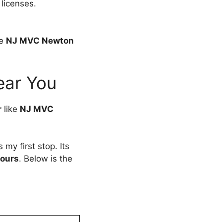
 licenses.
ke
NJ MVC Newton
ear You
r
like
NJ MVC
my first stop. Its
ours
. Below is the