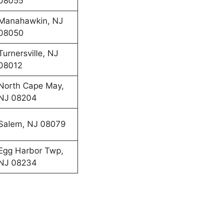
08055
Manahawkin, NJ
08050
Turnersville, NJ
08012
North Cape May,
NJ 08204
Salem, NJ 08079
Egg Harbor Twp,
NJ 08234