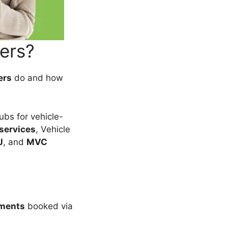
ers?
ers
do and how
hubs for vehicle-
 services
, Vehicle
J
, and
MVC
tments
booked via