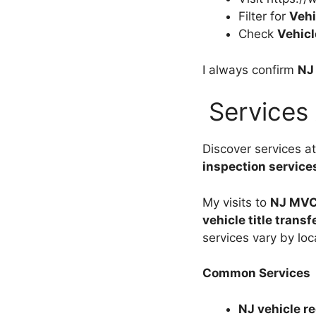
Filter for
Vehi
Check
Vehicl
I always confirm
NJ
Services
Discover services a
inspection service
My visits to
NJ MVC
vehicle title transf
services vary by loc
Common Services
NJ vehicle re