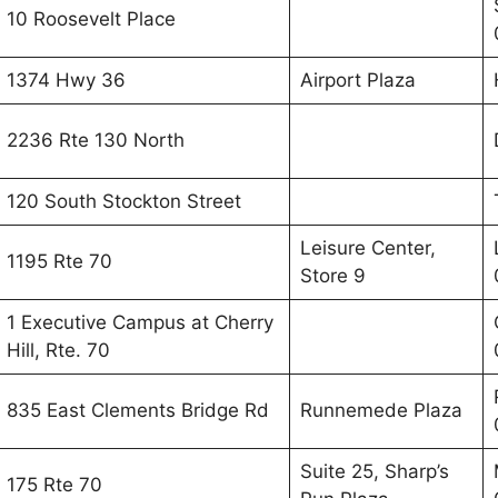
10 Roosevelt Place
1374 Hwy 36
Airport Plaza
2236 Rte 130 North
120 South Stockton Street
Leisure Center,
1195 Rte 70
Store 9
1 Executive Campus at Cherry
Hill, Rte. 70
835 East Clements Bridge Rd
Runnemede Plaza
Suite 25, Sharp’s
175 Rte 70