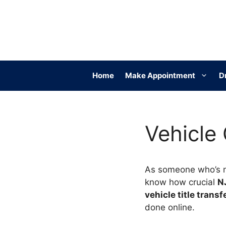
Skip
to
content
Home
Make Appointment
D
Vehicle
As someone who’s 
know how crucial
N
vehicle title transf
done online.