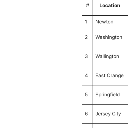
#
Location
1
Newton
2
Washington
3
Wallington
4
East Orange
5
Springfield
6
Jersey City