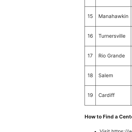
15
Manahawkin
16
Turnersville
17
Rio Grande
18
Salem
19
Cardiff
How to Find a Cent
Visit https:/