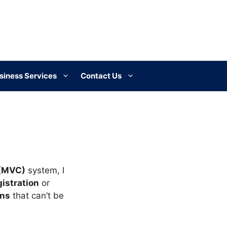
siness Services
Contact Us
 (MVC)
system, I
gistration
or
ons
that can’t be