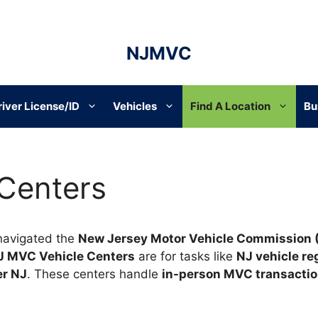
NJMVC
river License/ID
Vehicles
Find A Location
Bu
 Centers
navigated the
New Jersey Motor Vehicle Commission
J MVC Vehicle Centers
are for tasks like
NJ vehicle re
er NJ
. These centers handle
in-person MVC transacti