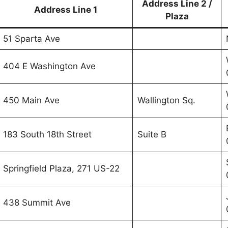
Address Line 2 /
Address Line 1
Plaza
51 Sparta Ave
404 E Washington Ave
450 Main Ave
Wallington Sq.
183 South 18th Street
Suite B
Springfield Plaza, 271 US-22
438 Summit Ave