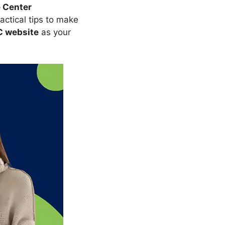
e Center
ractical tips to make
 website
as your