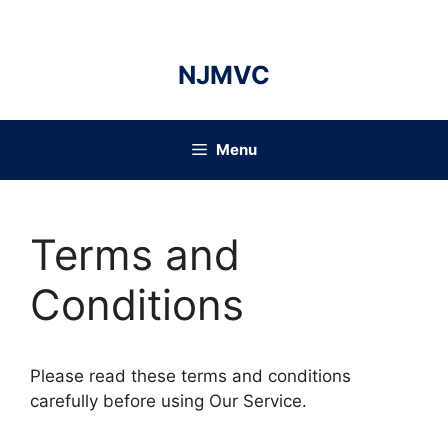
Skip
to
content
NJMVC
Menu
Terms and
Conditions
Please read these terms and conditions
carefully before using Our Service.