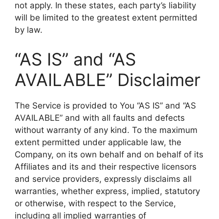
not apply. In these states, each party’s liability
will be limited to the greatest extent permitted
by law.
“AS IS” and “AS
AVAILABLE” Disclaimer
The Service is provided to You “AS IS” and “AS
AVAILABLE” and with all faults and defects
without warranty of any kind. To the maximum
extent permitted under applicable law, the
Company, on its own behalf and on behalf of its
Affiliates and its and their respective licensors
and service providers, expressly disclaims all
warranties, whether express, implied, statutory
or otherwise, with respect to the Service,
including all implied warranties of