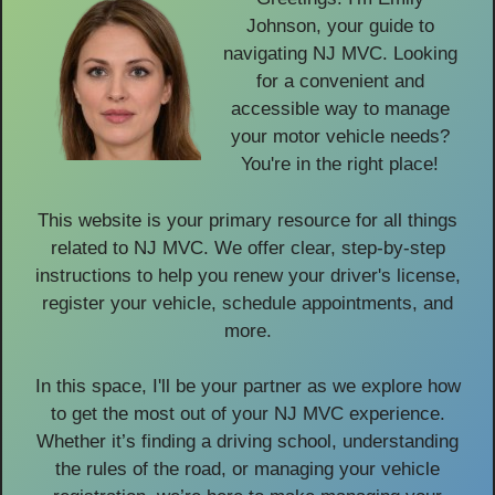
Johnson, your guide to
navigating NJ MVC. Looking
for a convenient and
accessible way to manage
your motor vehicle needs?
You're in the right place!
This website is your primary resource for all things
related to NJ MVC. We offer clear, step-by-step
instructions to help you renew your driver's license,
register your vehicle, schedule appointments, and
more.
In this space, I'll be your partner as we explore how
to get the most out of your NJ MVC experience.
Whether it’s finding a driving school, understanding
the rules of the road, or managing your vehicle