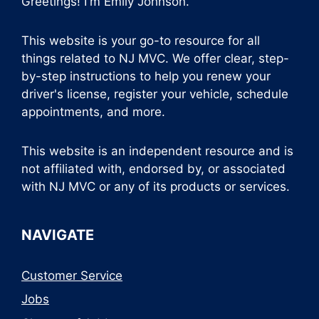
Greetings! I'm Emily Johnson.
This website is your go-to resource for all
things related to NJ MVC. We offer clear, step-
by-step instructions to help you renew your
driver's license, register your vehicle, schedule
appointments, and more.
This website is an independent resource and is
not affiliated with, endorsed by, or associated
with NJ MVC or any of its products or services.
NAVIGATE
Customer Service
Jobs