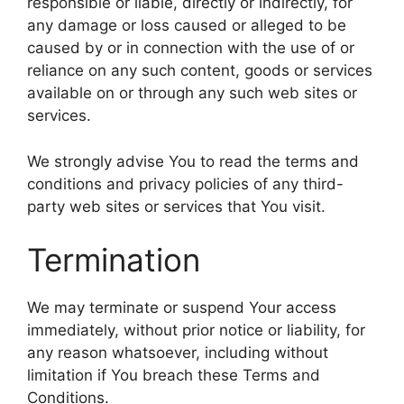
responsible or liable, directly or indirectly, for
any damage or loss caused or alleged to be
caused by or in connection with the use of or
reliance on any such content, goods or services
available on or through any such web sites or
services.
We strongly advise You to read the terms and
conditions and privacy policies of any third-
party web sites or services that You visit.
Termination
We may terminate or suspend Your access
immediately, without prior notice or liability, for
any reason whatsoever, including without
limitation if You breach these Terms and
Conditions.