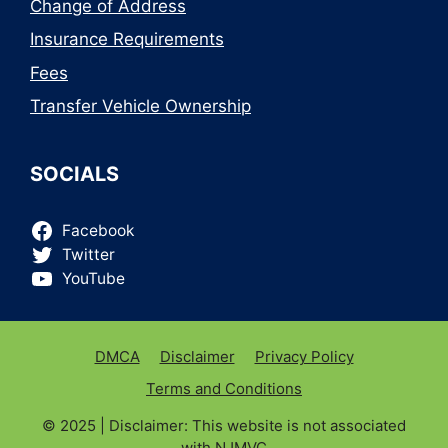
Change of Address
Insurance Requirements
Fees
Transfer Vehicle Ownership
SOCIALS
Facebook
Twitter
YouTube
DMCA
Disclaimer
Privacy Policy
Terms and Conditions
© 2025 | Disclaimer: This website is not associated
with
NJMVC