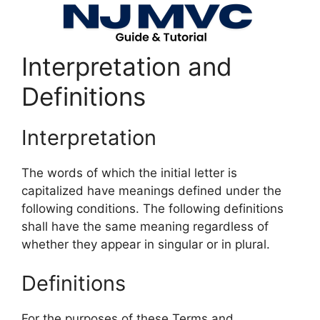
Interpretation and
Definitions
Interpretation
The words of which the initial letter is
capitalized have meanings defined under the
following conditions. The following definitions
shall have the same meaning regardless of
whether they appear in singular or in plural.
Definitions
For the purposes of these Terms and