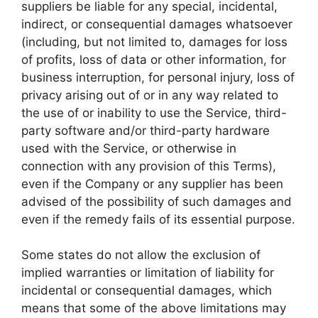
suppliers be liable for any special, incidental,
indirect, or consequential damages whatsoever
(including, but not limited to, damages for loss
of profits, loss of data or other information, for
business interruption, for personal injury, loss of
privacy arising out of or in any way related to
the use of or inability to use the Service, third-
party software and/or third-party hardware
used with the Service, or otherwise in
connection with any provision of this Terms),
even if the Company or any supplier has been
advised of the possibility of such damages and
even if the remedy fails of its essential purpose.
Some states do not allow the exclusion of
implied warranties or limitation of liability for
incidental or consequential damages, which
means that some of the above limitations may