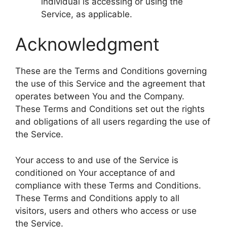
individual is accessing or using the
Service, as applicable.
Acknowledgment
These are the Terms and Conditions governing
the use of this Service and the agreement that
operates between You and the Company.
These Terms and Conditions set out the rights
and obligations of all users regarding the use of
the Service.
Your access to and use of the Service is
conditioned on Your acceptance of and
compliance with these Terms and Conditions.
These Terms and Conditions apply to all
visitors, users and others who access or use
the Service.