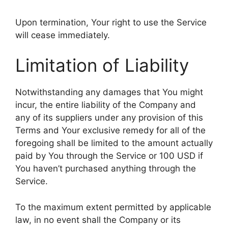
Upon termination, Your right to use the Service
will cease immediately.
Limitation of Liability
Notwithstanding any damages that You might
incur, the entire liability of the Company and
any of its suppliers under any provision of this
Terms and Your exclusive remedy for all of the
foregoing shall be limited to the amount actually
paid by You through the Service or 100 USD if
You haven’t purchased anything through the
Service.
To the maximum extent permitted by applicable
law, in no event shall the Company or its