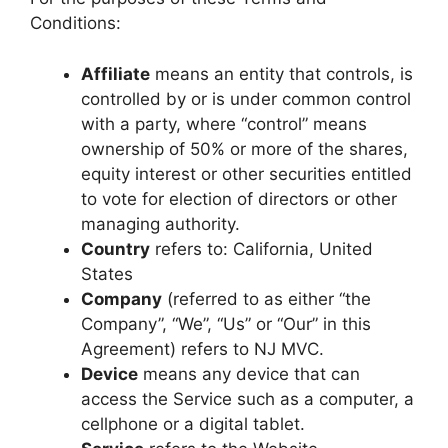
Conditions:
Affiliate
means an entity that controls, is
controlled by or is under common control
with a party, where “control” means
ownership of 50% or more of the shares,
equity interest or other securities entitled
to vote for election of directors or other
managing authority.
Country
refers to: California, United
States
Company
(referred to as either “the
Company”, “We”, “Us” or “Our” in this
Agreement) refers to NJ MVC.
Device
means any device that can
access the Service such as a computer, a
cellphone or a digital tablet.