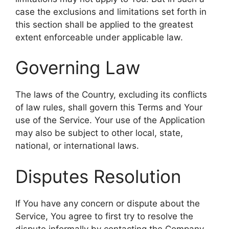
case the exclusions and limitations set forth in
this section shall be applied to the greatest
extent enforceable under applicable law.
Governing Law
The laws of the Country, excluding its conflicts
of law rules, shall govern this Terms and Your
use of the Service. Your use of the Application
may also be subject to other local, state,
national, or international laws.
Disputes Resolution
If You have any concern or dispute about the
Service, You agree to first try to resolve the
dispute informally by contacting the Company.