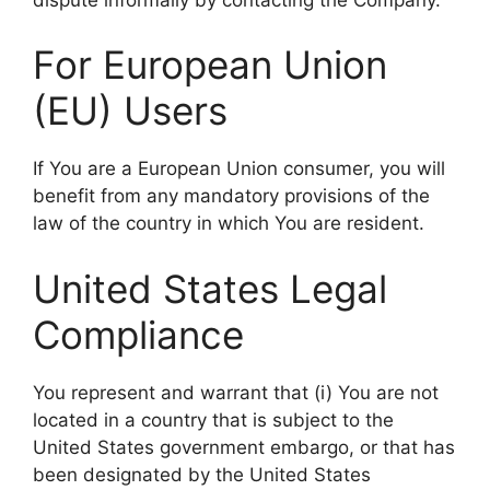
For European Union
(EU) Users
If You are a European Union consumer, you will
benefit from any mandatory provisions of the
law of the country in which You are resident.
United States Legal
Compliance
You represent and warrant that (i) You are not
located in a country that is subject to the
United States government embargo, or that has
been designated by the United States