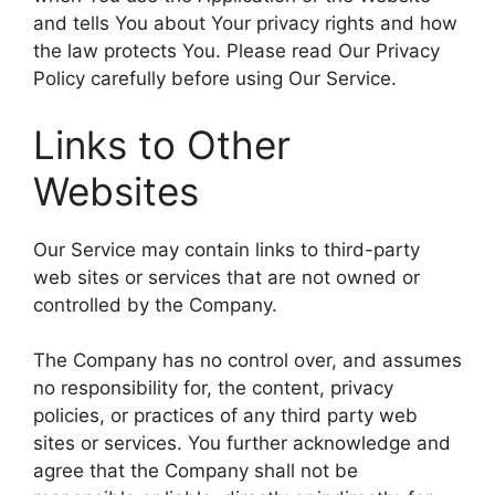
and tells You about Your privacy rights and how
the law protects You. Please read Our Privacy
Policy carefully before using Our Service.
Links to Other
Websites
Our Service may contain links to third-party
web sites or services that are not owned or
controlled by the Company.
The Company has no control over, and assumes
no responsibility for, the content, privacy
policies, or practices of any third party web
sites or services. You further acknowledge and
agree that the Company shall not be