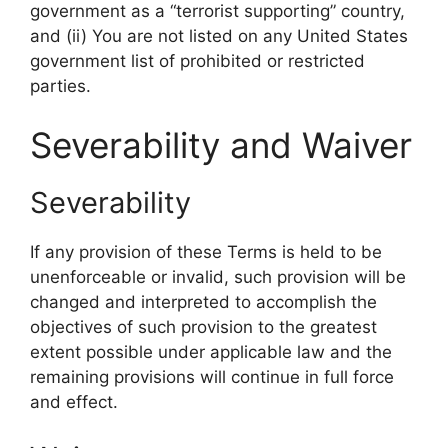
government as a “terrorist supporting” country,
and (ii) You are not listed on any United States
government list of prohibited or restricted
parties.
Severability and Waiver
Severability
If any provision of these Terms is held to be
unenforceable or invalid, such provision will be
changed and interpreted to accomplish the
objectives of such provision to the greatest
extent possible under applicable law and the
remaining provisions will continue in full force
and effect.