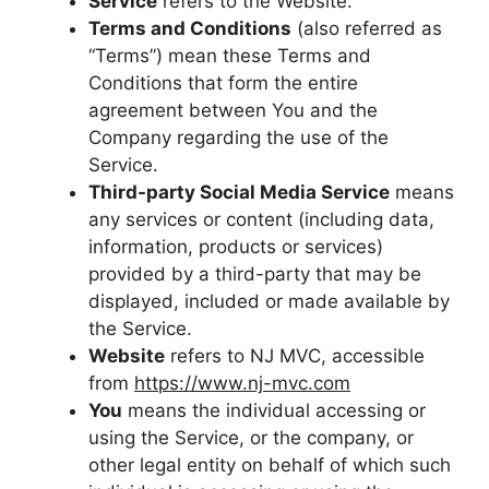
Service
refers to the Website.
Terms and Conditions
(also referred as
“Terms”) mean these Terms and
Conditions that form the entire
agreement between You and the
Company regarding the use of the
Service.
Third-party Social Media Service
means
any services or content (including data,
information, products or services)
provided by a third-party that may be
displayed, included or made available by
the Service.
Website
refers to NJ MVC, accessible
from
https://www.nj-mvc.com
You
means the individual accessing or
using the Service, or the company, or
other legal entity on behalf of which such