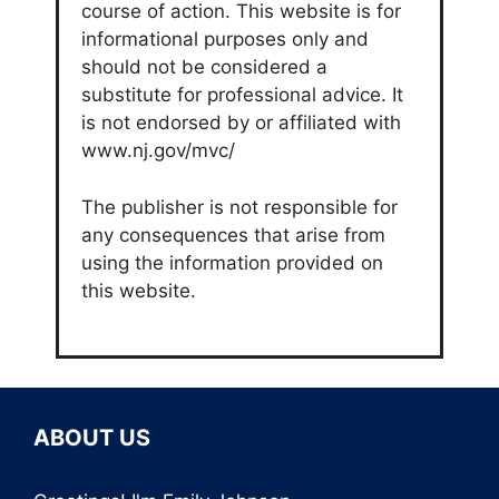
course of action. This website is for
informational purposes only and
should not be considered a
substitute for professional advice. It
is not endorsed by or affiliated with
www.nj.gov/mvc/
The publisher is not responsible for
any consequences that arise from
using the information provided on
this website.
ABOUT US