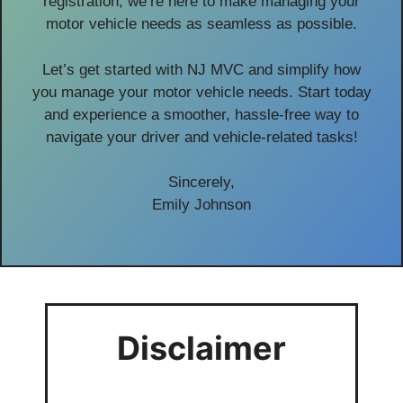
registration, we’re here to make managing your
motor vehicle needs as seamless as possible.
Let’s get started with NJ MVC and simplify how
you manage your motor vehicle needs. Start today
and experience a smoother, hassle-free way to
navigate your driver and vehicle-related tasks!
Sincerely,
Emily Johnson
Disclaimer