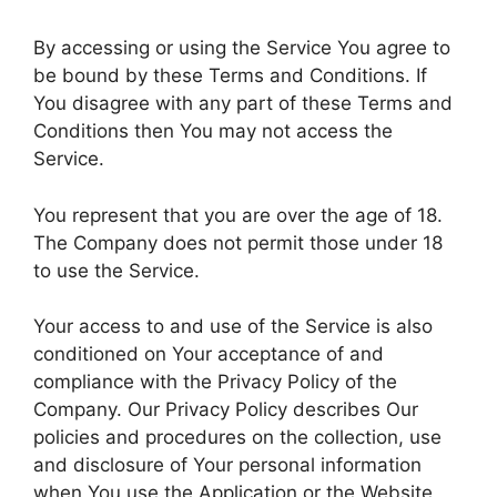
By accessing or using the Service You agree to
be bound by these Terms and Conditions. If
You disagree with any part of these Terms and
Conditions then You may not access the
Service.
You represent that you are over the age of 18.
The Company does not permit those under 18
to use the Service.
Your access to and use of the Service is also
conditioned on Your acceptance of and
compliance with the Privacy Policy of the
Company. Our Privacy Policy describes Our
policies and procedures on the collection, use
and disclosure of Your personal information
when You use the Application or the Website