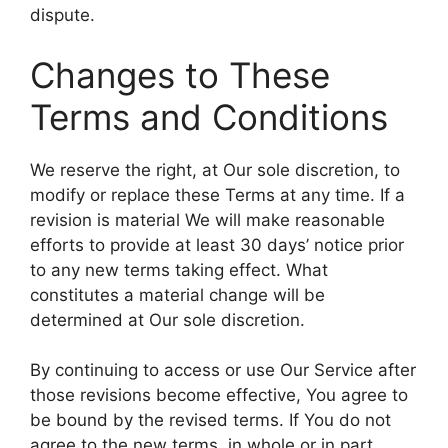
dispute.
Changes to These
Terms and Conditions
We reserve the right, at Our sole discretion, to
modify or replace these Terms at any time. If a
revision is material We will make reasonable
efforts to provide at least 30 days’ notice prior
to any new terms taking effect. What
constitutes a material change will be
determined at Our sole discretion.
By continuing to access or use Our Service after
those revisions become effective, You agree to
be bound by the revised terms. If You do not
agree to the new terms, in whole or in part,