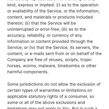
kind, express or implied: (i) as to the operation
or availability of the Service, or the information,
content, and materials or products included
thereon; (ii) that the Service will be
uninterrupted or error-free; (iii) as to the
accuracy, reliability, or currency of any
information or content provided through the
Service; or (iv) that the Service, its servers, the
content, or e-mails sent from or on behalf of the
Company are free of viruses, scripts, trojan
horses, worms, malware, timebombs or other
harmful components.
Some jurisdictions do not allow the exclusion of
certain types of warranties or limitations on
applicable statutory rights of a consumer, so
some or all of the above exclusions and
limitations may not apply to You. But in such a