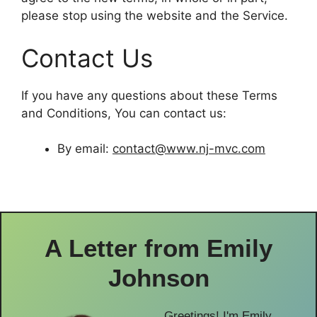
please stop using the website and the Service.
Contact Us
If you have any questions about these Terms
and Conditions, You can contact us:
By email:
contact@www.nj-mvc.com
A Letter from
Emily
Johnson
Greetings! I'm Emily