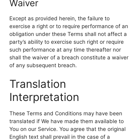
Waiver
Except as provided herein, the failure to
exercise a right or to require performance of an
obligation under these Terms shall not affect a
party’s ability to exercise such right or require
such performance at any time thereafter nor
shall the waiver of a breach constitute a waiver
of any subsequent breach.
Translation
Interpretation
These Terms and Conditions may have been
translated if We have made them available to
You on our Service. You agree that the original
English text shall prevail in the case of a