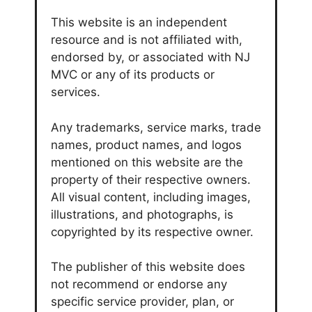
This website is an independent
resource and is not affiliated with,
endorsed by, or associated with NJ
MVC or any of its products or
services.
Any trademarks, service marks, trade
names, product names, and logos
mentioned on this website are the
property of their respective owners.
All visual content, including images,
illustrations, and photographs, is
copyrighted by its respective owner.
The publisher of this website does
not recommend or endorse any
specific service provider, plan, or