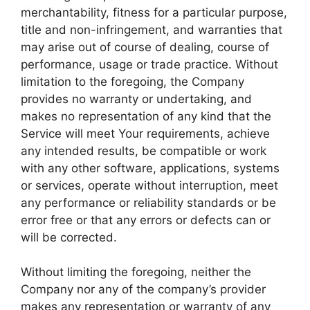
merchantability, fitness for a particular purpose,
title and non-infringement, and warranties that
may arise out of course of dealing, course of
performance, usage or trade practice. Without
limitation to the foregoing, the Company
provides no warranty or undertaking, and
makes no representation of any kind that the
Service will meet Your requirements, achieve
any intended results, be compatible or work
with any other software, applications, systems
or services, operate without interruption, meet
any performance or reliability standards or be
error free or that any errors or defects can or
will be corrected.
Without limiting the foregoing, neither the
Company nor any of the company’s provider
makes any representation or warranty of any