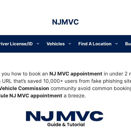
NJMVC
river License/ID
Vehicles
Find A Location
Bu
how you how to book an
NJ MVC appointment
in under 2 m
n URL that’s saved 10,000+ users from fake phishing site
Vehicle Commission
community avoid common booking 
ule NJ MVC appointment
a breeze.