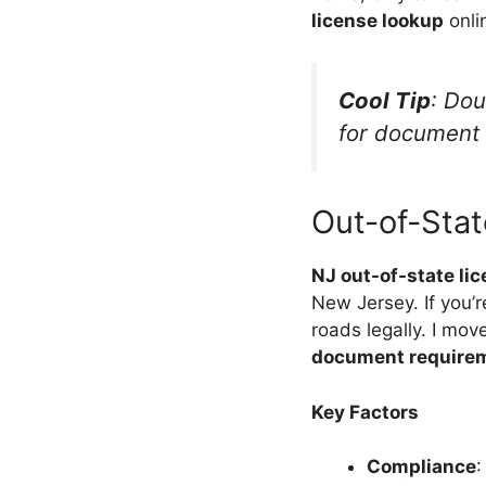
license lookup
onlin
Cool Tip
: Do
for document r
Out-of-Stat
NJ out-of-state lic
New Jersey. If you’
roads legally. I mo
document require
Key Factors
Compliance
: