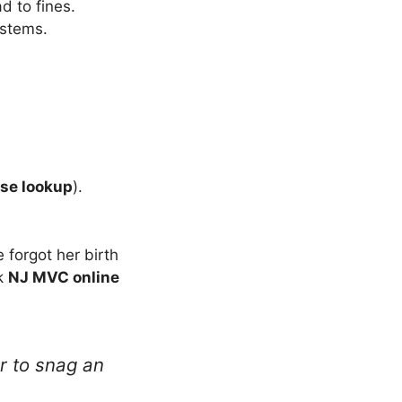
d to fines.
stems.
nse lookup
).
 forgot her birth
ck
NJ MVC online
 to snag an