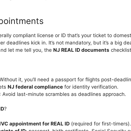
pointments
rally compliant license or ID that’s your ticket to domest
er deadlines kick in. It’s not mandatory, but it’s a big de
and let me tell you, the
NJ REAL ID documents
checklist
 Without it, you’ll need a passport for flights post-deadli
ets
NJ federal compliance
for identity verification.
: Avoid last-minute scrambles as deadlines approach.
ID
?
VC appointment for REAL ID
(required for first-timers).
oints of ID
: passport, birth certificate, Social Security c