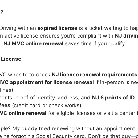
r?
 Driving with an
expired license
is a ticket waiting to ha
An active license ensures you’re compliant with
NJ drivi
e
:
NJ MVC online renewal
saves time if you qualify.
 License
MVC website to check
NJ license renewal requirements
VC appointment for license renewal
if in-person is n
ines).
nts: proof of identity, address, and
NJ 6 points of ID
.
fees
(credit card or check works).
VC online renewal
for eligible licenses or visit a center
le? My buddy tried renewing without an appointment. 
ze he forgot his Social Security card. Don’t be that guy