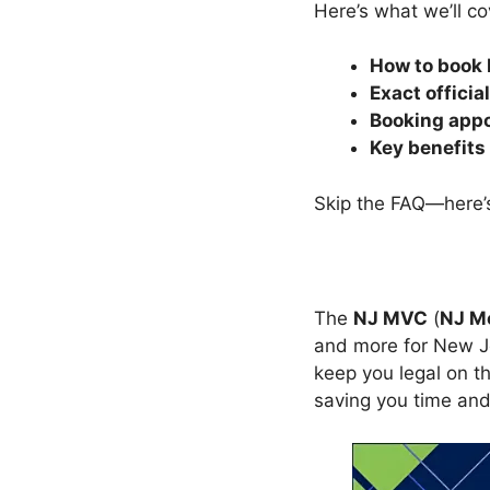
Here’s what we’ll co
How to book
Exact officia
Booking app
Key benefits
Skip the FAQ—here’s
The
NJ MVC
(
NJ M
and more for New Jer
keep you legal on th
saving you time and