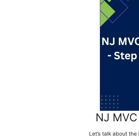
NJ MVC 
Let’s talk about the