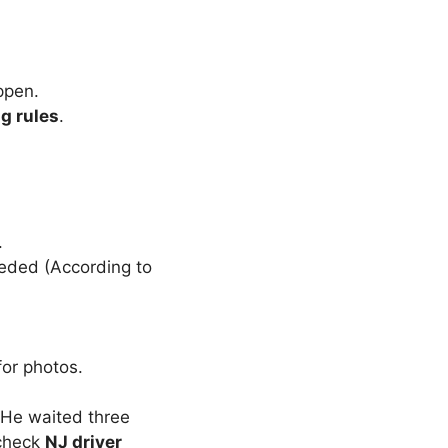
ppen.
ng rules
.
.
eeded (According to
 for photos.
He waited three
—check
NJ driver