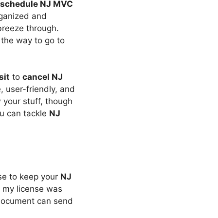
schedule NJ MVC
organized and
 breeze through.
 the way to go to
sit
to
cancel NJ
ne, user-friendly, and
 your stuff, though
ou can tackle
NJ
nse to keep your
NJ
n my license was
e document can send