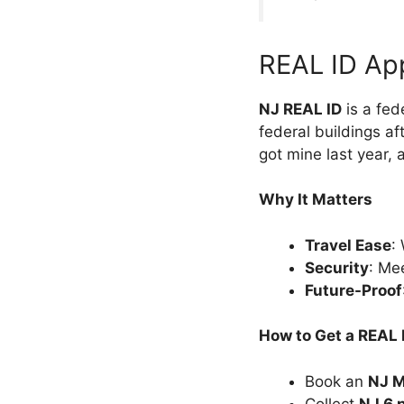
REAL ID Ap
NJ REAL ID
is a fede
federal buildings aft
got mine last year, 
Why It Matters
Travel Ease
:
Security
: Me
Future-Proof
How to Get a REAL 
Book an
NJ M
Collect
NJ 6 p