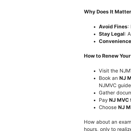
Why Does It Matte
Avoid Fines
:
Stay Legal
: 
Convenienc
How to Renew Your
Visit the NJ
Book an
NJ M
NJMVC guidel
Gather docume
Pay
NJ MVC 
Choose
NJ M
How about an examp
hours, only to reali