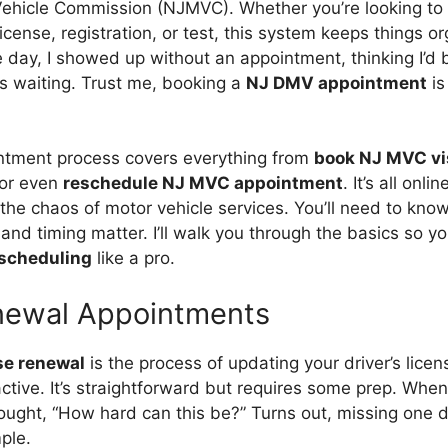
ehicle Commission (NJMVC). Whether you’re looking to
license, registration, or test, this system keeps things 
he day, I showed up without an appointment, thinking I’d
rs waiting. Trust me, booking a
NJ DMV appointment
is
tment process covers everything from
book NJ MVC vi
or even
reschedule NJ MVC appointment
. It’s all onli
the chaos of motor vehicle services. You’ll need to know
nd timing matter. I’ll walk you through the basics so y
scheduling
like a pro.
newal Appointments
se renewal
is the process of updating your driver’s lice
ctive. It’s straightforward but requires some prep. Whe
thought, “How hard can this be?” Turns out, missing on
ple.