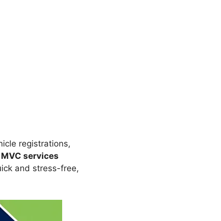
hicle registrations,
 MVC services
ck and stress-free,