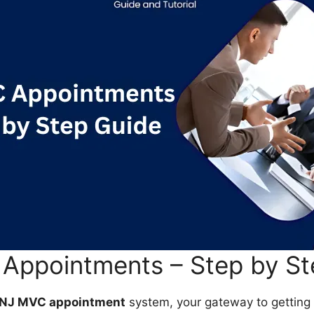
Appointments – Step by St
NJ MVC appointment
system, your gateway to getting 