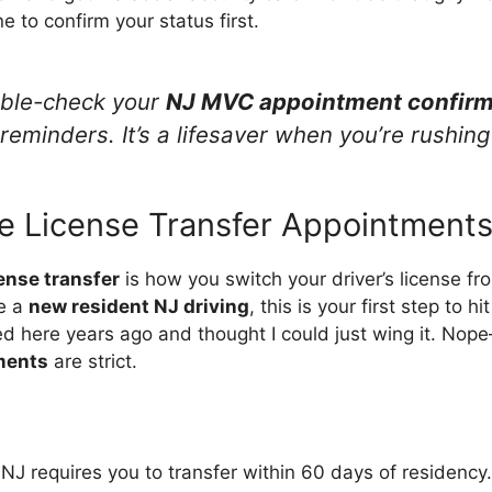
e to confirm your status first.
uble-check your
NJ MVC appointment confirm
eminders. It’s a lifesaver when you’re rushing
e License Transfer Appointment
ense transfer
is how you switch your driver’s license fr
re a
new resident NJ driving
, this is your first step to 
ved here years ago and thought I could just wing it. Nop
ments
are strict.
 NJ requires you to transfer within 60 days of residency.