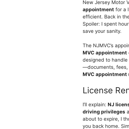
New Jersey Motor V
appointment
for a 
efficient. Back in t
Spoiler: I spent hou
save your sanity.
The NJMVC’s appoin
MVC appointment
designed to handle 
—documents, fees, a
MVC appointment 
License Re
I’ll explain:
NJ licen
driving privileges
a
about to expire, I 
you back home. Sim