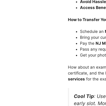
Avoid Hassl
Access Bene
How to Transfer Yo
Schedule an
Bring your cu
Pay the
NJ M
Pass any requ
Get your phot
How about an example
certificate, and the
services
for the ex
Cool Tip
: Us
early slot. Mo