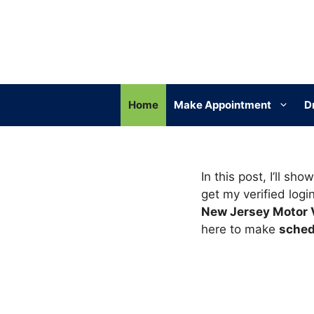
Skip
to
content
Home
Make Appointment
D
In this post, I’ll s
get my verified logi
New Jersey Motor 
here to make
sched