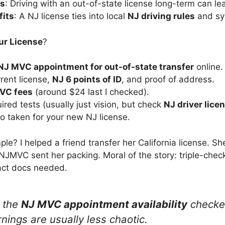
es
: Driving with an out-of-state license long-term can lea
fits
: A NJ license ties into local
NJ driving rules
and sy
ur License
?
NJ MVC appointment for out-of-state transfer
online.
rrent license,
NJ 6 points of ID
, and proof of address.
VC fees
(around $24 last I checked).
ired tests (usually just vision, but check
NJ driver lice
o taken for your new NJ license.
? I helped a friend transfer her California license. She
 NJMVC sent her packing. Moral of the story: triple-che
act docs needed.
e the
NJ MVC appointment availability
checker
rnings are usually less chaotic.