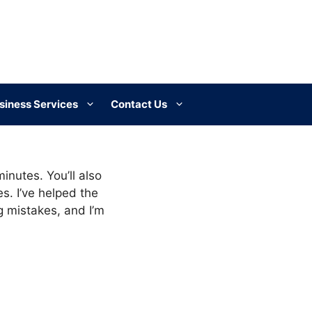
siness Services
Contact Us
inutes. You’ll also
s. I’ve helped the
mistakes, and I’m