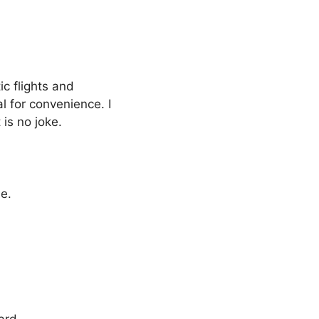
ic flights and
al for convenience. I
 is no joke.
ne.
ard.