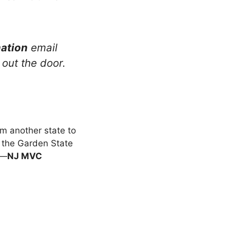
ation
email
 out the door.
s
om another state to
hit the Garden State
e—
NJ MVC