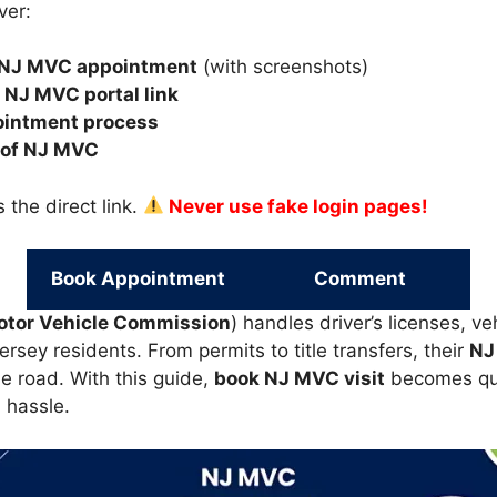
ver:
 NJ MVC appointment
(with screenshots)
l NJ MVC portal link
ointment process
 of NJ MVC
 the direct link.
Never use fake login pages!
Book Appointment
Comment
otor Vehicle Commission
) handles driver’s licenses, ve
sey residents. From permits to title transfers, their
NJ
e road. With this guide,
book NJ MVC visit
becomes qui
 hassle.