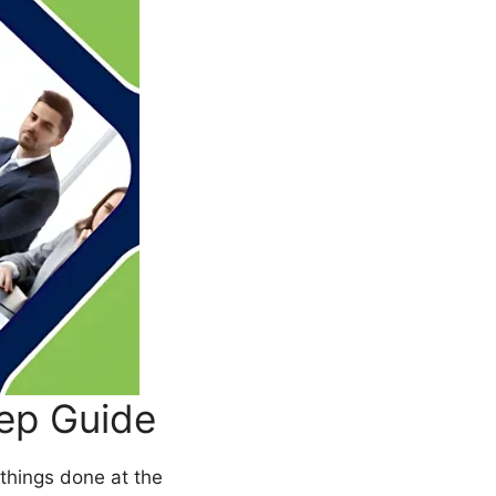
ep Guide
things done at the